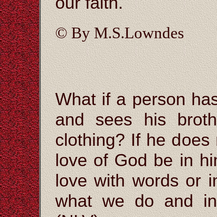
our faith.
© By M.S.Lowndes
What if a person ha
and sees his brot
clothing? If he does
love of God be in hi
love with words or i
what we do and in