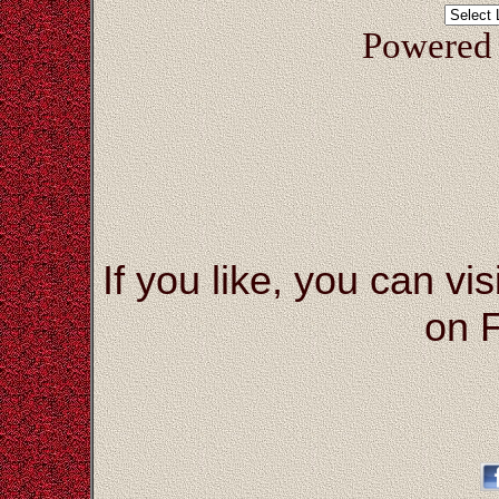
Powered
If you like, you can vis
on 