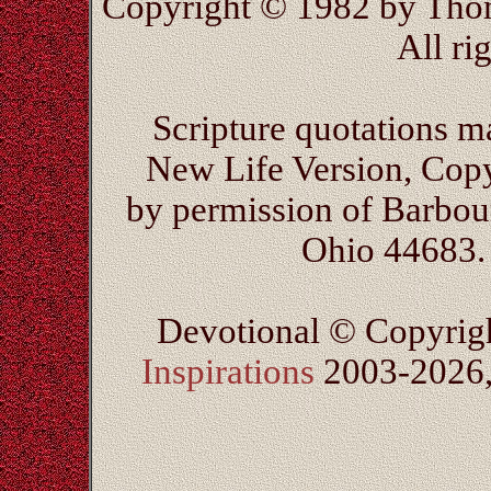
Copyright © 1982 by Thom
All ri
Scripture quotations m
New Life Version, Cop
by permission of Barbour
Ohio 44683. 
Devotional © Copyrig
Inspirations
2003-2026, 