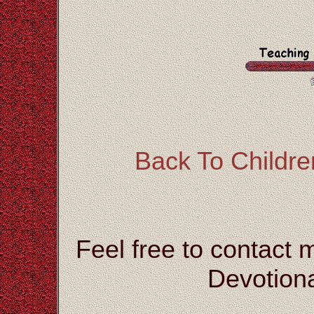
Back To Children
Feel free to contact 
Devotiona