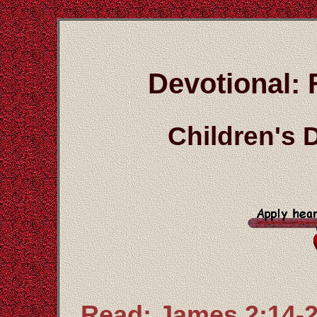
Devotional: 
Children's 
Read: James 2:14-