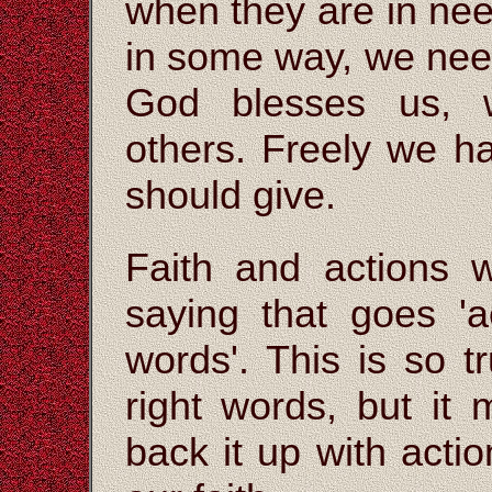
when they are in nee
in some way, we need
God blesses us, w
others. Freely we h
should give.
Faith and actions w
saying that goes 'a
words'. This is so 
right words, but it
back it up with actio