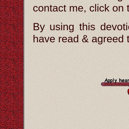
contact me, click on
By using this devoti
have read & agreed t