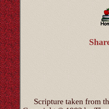
Shar
Scripture taken from 