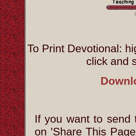
To Print Devotional: hi
click and s
Downl
If you want to send t
on 'Share This Page'