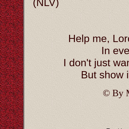
(NLV)
Help me, Lor
In eve
I don't just wa
But show i
© By 