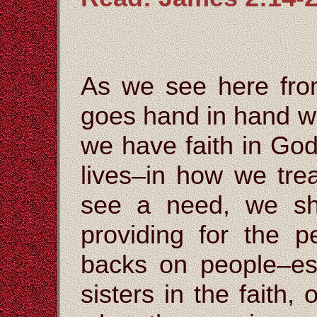
As we see here from
goes hand in hand w
we have faith in God,
lives–in how we tre
see a need, we sh
providing for the p
backs on people–esp
sisters in the faith,