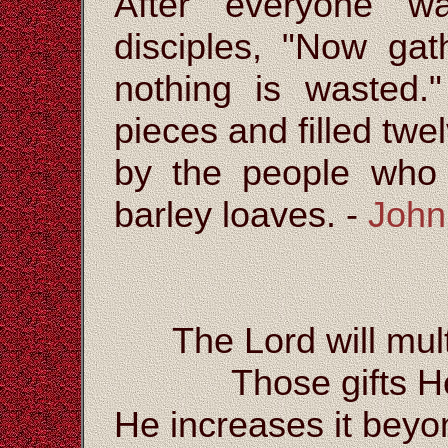
After everyone wa
disciples, "Now gat
nothing is wasted.
pieces and filled twe
by the people who 
barley loaves. -
John
The Lord will mult
Those gifts H
He increases it bey