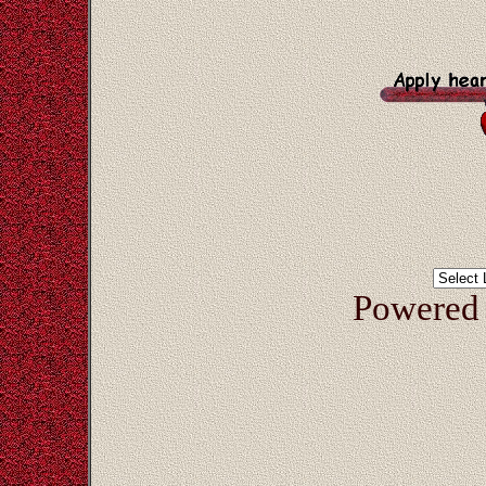
Powered