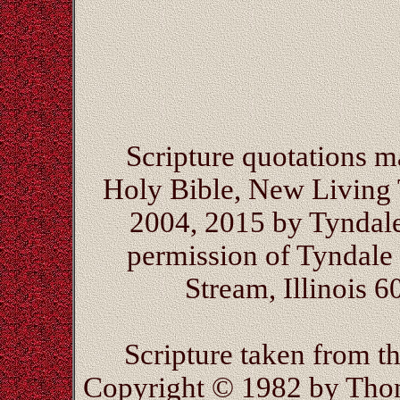
Scripture quotations 
Holy Bible, New Living 
2004, 2015 by Tyndal
permission of Tyndale 
Stream, Illinois 6
Scripture taken from 
Copyright © 1982 by Thom