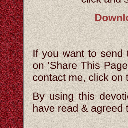
Downl
If you want to send t
on 'Share This Page'
contact me, click on
By using this devoti
have read & agreed t