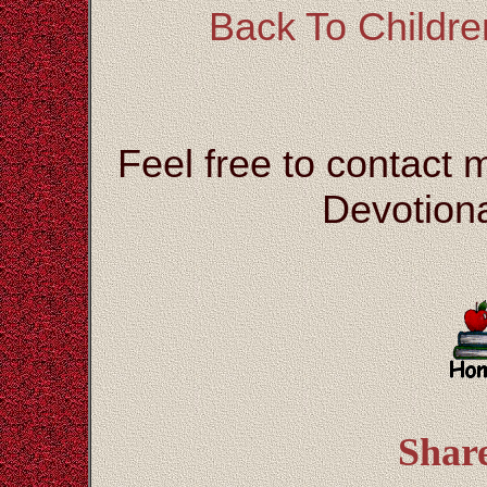
Back To Children
Feel free to contact 
Devotiona
Shar