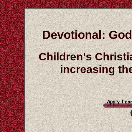
Devotional: God
Children's Christ
increasing the