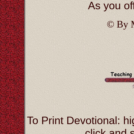
As you off
© By 
To Print Devotional: hi
click and s