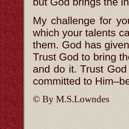
but God brings the i
My challenge for yo
which your talents c
them. God has given
Trust God to bring t
and do it. Trust God
committed to Him–be
© By M.S.Lowndes