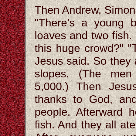
Then Andrew, Simon 
"There’s a young b
loaves and two fish.
this huge crowd?" "T
Jesus said. So they 
slopes. (The men
5,000.) Then Jesu
thanks to God, and
people. Afterward 
fish. And they all a