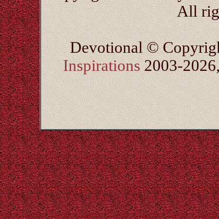
All ri
Devotional © Copyrig
Inspirations
2003-2026, 