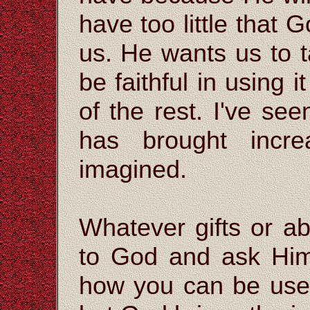
have too little that 
us. He wants us to
be faithful in using i
of the rest. I've se
has brought incr
imagined.
Whatever gifts or ab
to God and ask Hi
how you can be used.