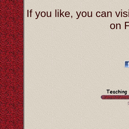
If you like, you can vis
on 