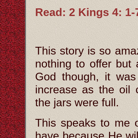
Read: 2 Kings 4: 1-
This story is so am
nothing to offer but a
God though, it was
increase as the oil c
the jars were full.
This speaks to me o
have because He will