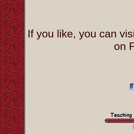
If you like, you can vis
on 