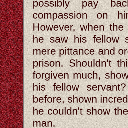
possibly pay ba
compassion on hi
However, when the 
he saw his fellow
mere pittance and or
prison. Shouldn't t
forgiven much, sho
his fellow servan
before, shown incred
he couldn't show th
man.