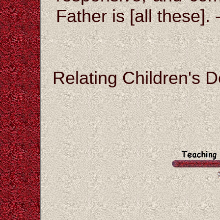
Father is [all these]. 
Relating Children's D