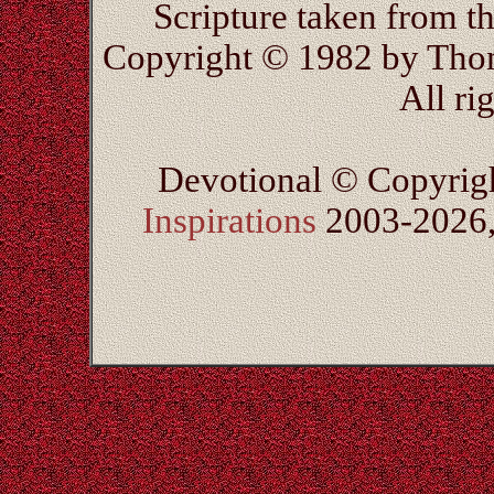
Scripture taken from 
Copyright © 1982 by Thom
All ri
Devotional © Copyrig
Inspirations
2003-2026, 