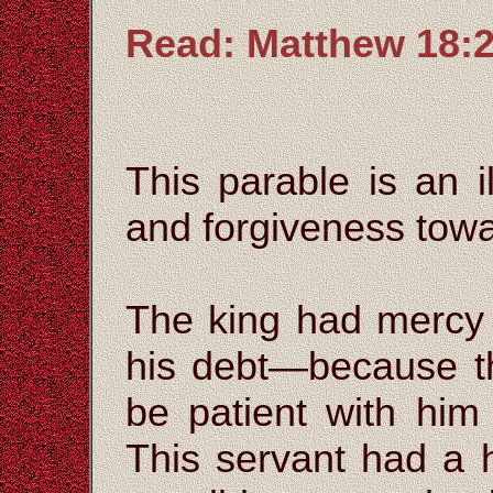
Read: Matthew 18:2
This parable is an i
and forgiveness towa
The king had mercy 
his debt—because t
be patient with hi
This servant had a 