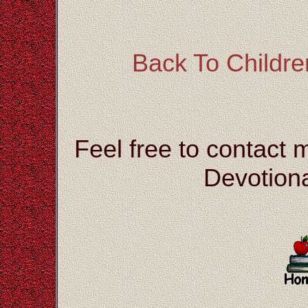
Back To Children
Feel free to contact 
Devotiona