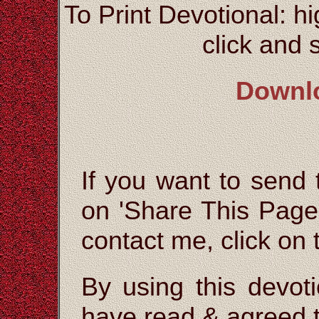
To Print Devotional: hi
click and s
Downl
If you want to send t
on 'Share This Page'
contact me, click on
By using this devoti
have read & agreed t