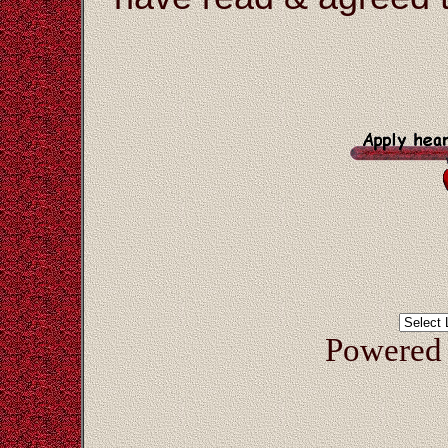
Powered