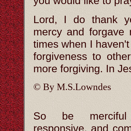
you would like to pra
Lord, I do thank 
mercy and forgave m
times when I haven'
forgiveness to othe
more forgiving. In J
© By M.S.Lowndes
So be merciful 
responsive, and com