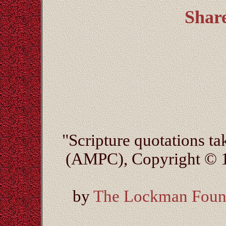
Shar
"Scripture quotations t
(AMPC), Copyright © 1
by
The Lockman Foun