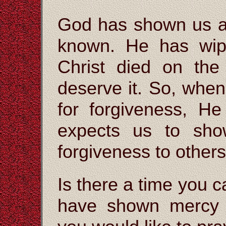
God has shown us al
known. He has wip
Christ died on the
deserve it. So, whe
for forgiveness, H
expects us to sh
forgiveness to others
Is there a time you 
have shown mercy 