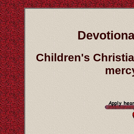
Devotiona
Children's Christ
mercy