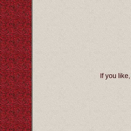
If you like