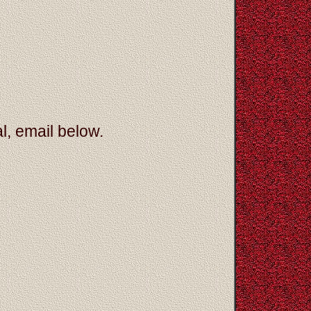
l, email below.