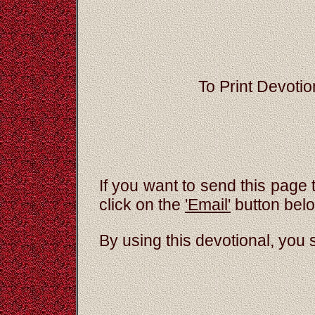
To Print Devotion
If you want to send this page 
click on the
'Email'
button bel
By using this devotional, you 