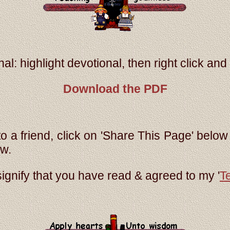
al: highlight devotional, then right click and s
Download the PDF
to a friend, click on 'Share This Page' below 
ow.
signify that you have read & agreed to my '
T