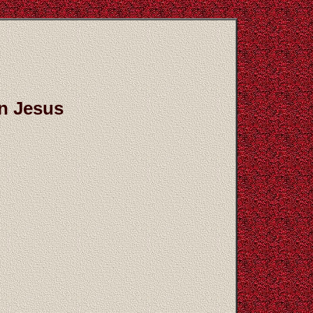
on Jesus