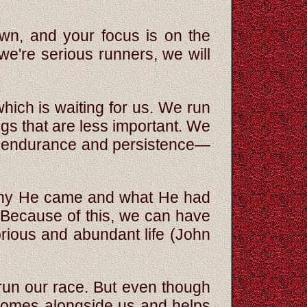
own, and your focus is on the
 we're serious runners, we will
 which is waiting for us. We run
ngs that are less important. We
ith endurance and persistence—
 why He came and what He had
 Because of this, we can have
orious and abundant life (John
un our race. But even though
 comes alongside us and helps