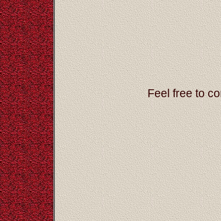
Feel free to c