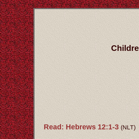
Childre
Read: Hebrews 12:1-3
(NLT)