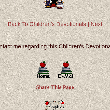
Back To Children's Devotionals |
Next
ontact me regarding this Children's Devotiona
Share This Page