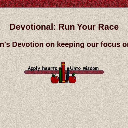
Devotional: Run Your Race
n's Devotion on keeping our focus 