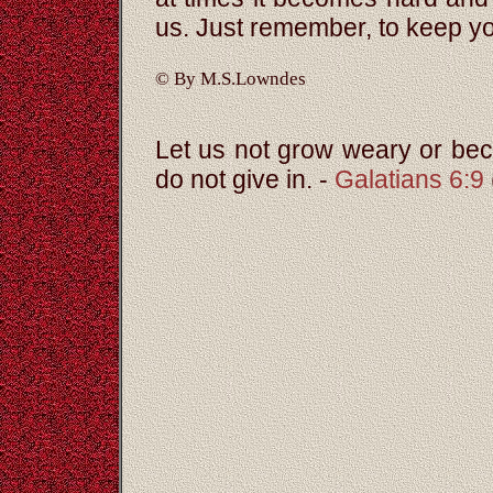
us. Just remember, to keep y
© By M.S.Lowndes
Let us not grow weary or beco
do not give in. -
Galatians 6:9