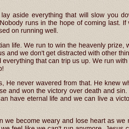
ay aside everything that will slow you d
! Nobody runs in the hope of coming last. If
used on running well.
stian life. We run to win the heavenly prize,
 and we don't get distracted with other thi
nd everything that can trip us up. We run w
p!
ss, He never wavered from that. He knew
se and won the victory over death and sin.
can have eternal life and we can live a vict
en we become weary and lose heart as we r
 we feel like we can't run anymore, Jesus