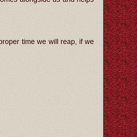
roper time we will reap, if we