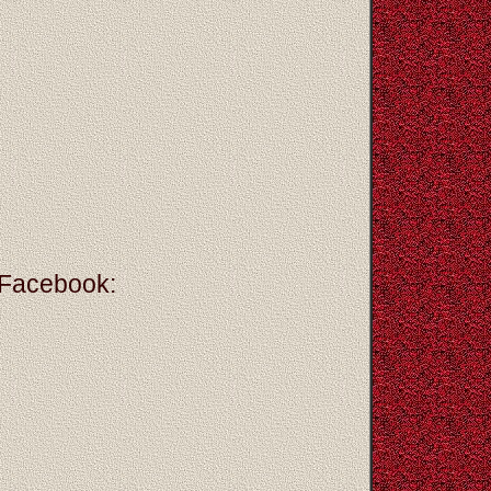
 Facebook: