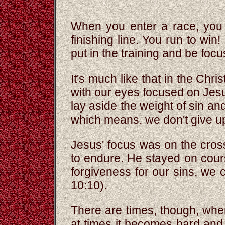
When you enter a race, you l
finishing line. You run to win
put in the training and be foc
It's much like that in the Chri
with our eyes focused on Jesus
lay aside the weight of sin a
which means, we don't give u
Jesus' focus was on the cro
to endure. He stayed on cour
forgiveness for our sins, we 
10:10).
There are times, though, wh
at times it becomes hard and