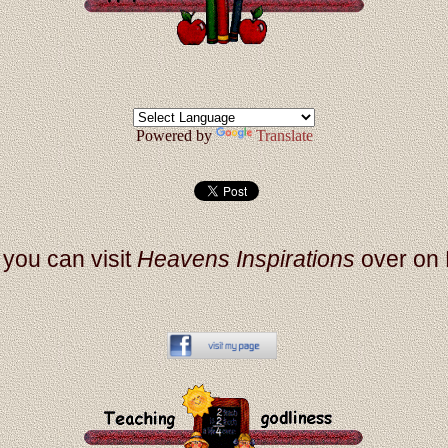
Powered by
Translate
, you can visit
Heavens Inspirations
over on