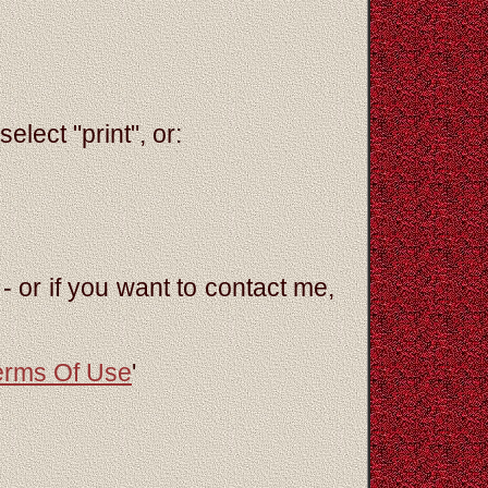
elect "print", or:
- or if you want to contact me,
erms Of Use
'