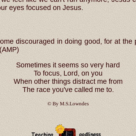
our eyes focused on Jesus.
me discouraged in doing good, for at the p
(AMP)
Sometimes it seems so very hard
To focus, Lord, on you
When other things distract me from
The race you've called me to.
© By M.S.Lowndes