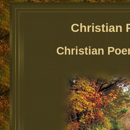
Christian
Christian Poe