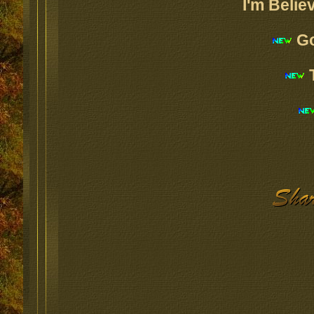
I'm Belie
Go