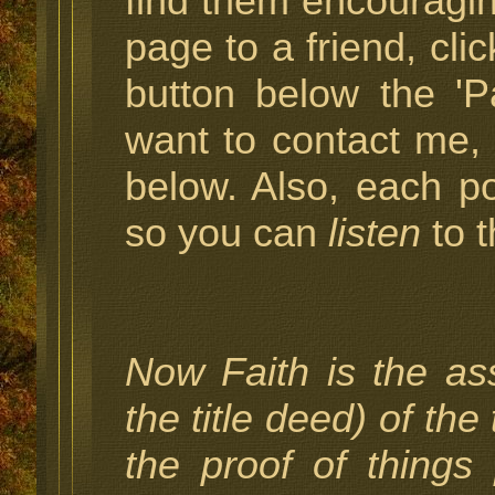
find them encouragin
page to a friend, cli
button below the 'P
want to contact me,
below. Also, each p
so you can
listen
to t
Now Faith is the as
the title deed) of the
the proof of things