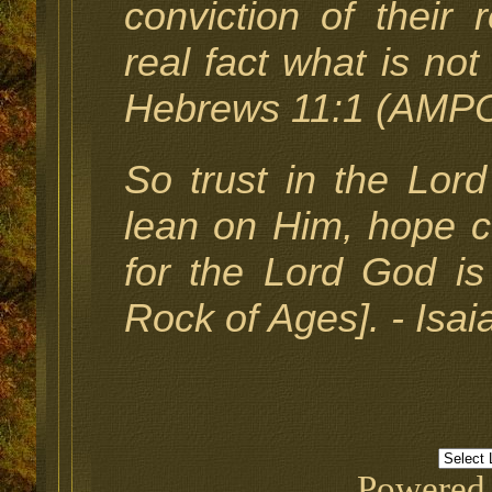
conviction of their r
real fact what is not
Hebrews 11:1 (AMPC
So trust in the Lor
lean on Him, hope co
for the Lord God is
Rock of Ages]. - Isa
Powered