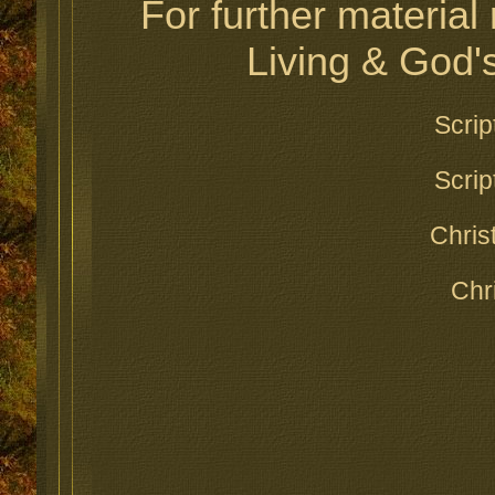
For further material 
Living & God's
Scrip
Scrip
Chris
Chr