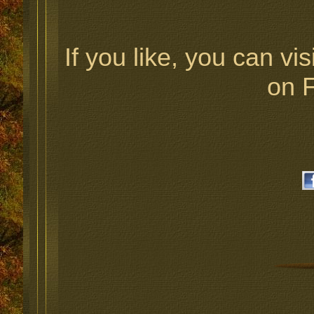
If you like, you can vis
on 