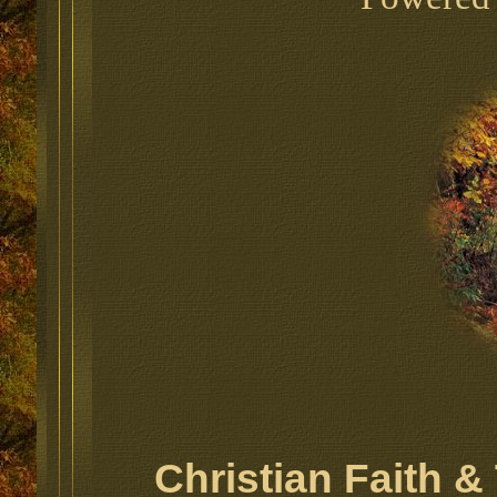
Christian Faith 