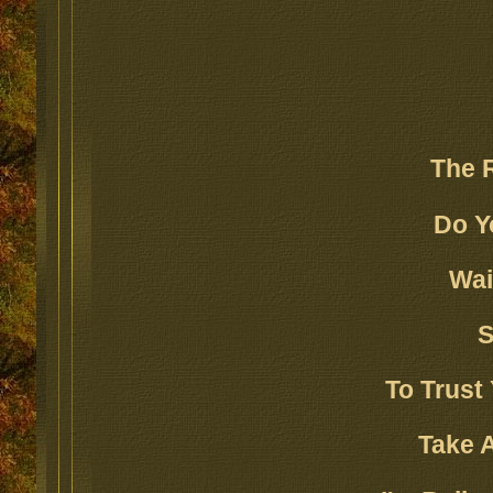
The 
Do Y
Wai
S
To Trust 
Take A