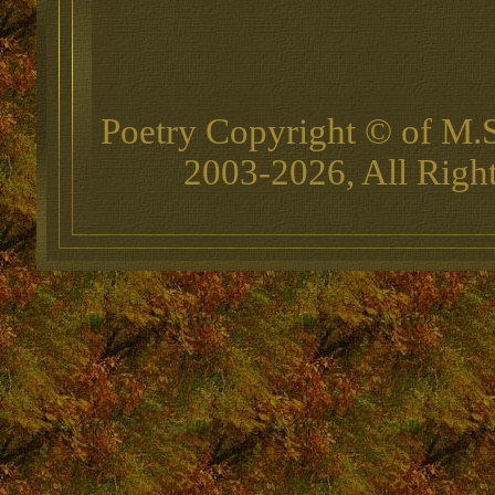
Poetry Copyright © of M.
2003-2026, All Righ