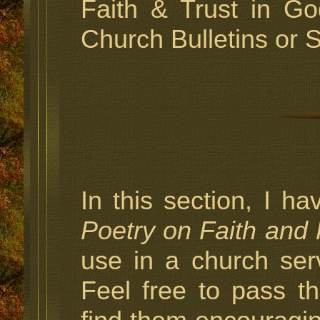
Faith & Trust in Go
Church Bulletins or 
In this section, I h
Poetry on Faith and
use in a church ser
Feel free to pass 