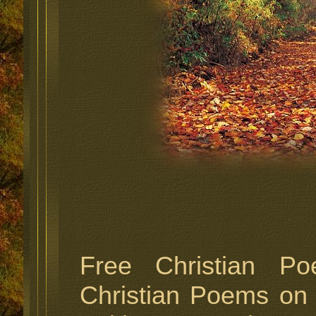
Free Christian P
Christian Poems on 