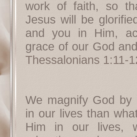
work of faith, so t
Jesus will be glorifi
and you in Him, acc
grace of our God and
Thessalonians 1:11-1
We magnify God by 
in our lives than wha
Him in our lives,