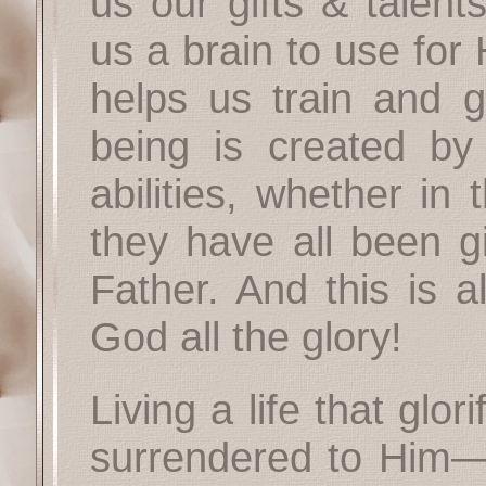
us our gifts & talent
us a brain to use for
helps us train and g
being is created by
abilities, whether in 
they have all been g
Father. And this is a
God all the glory!
Living a life that glori
surrendered to Him—