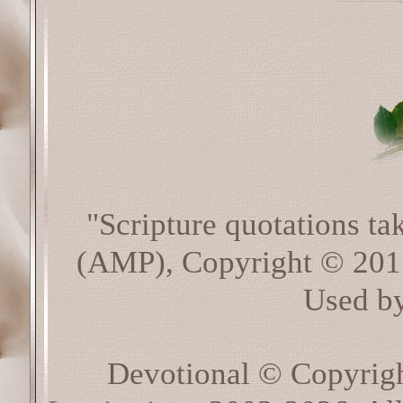
"Scripture quotations t
(AMP), Copyright © 20
Used by
Devotional © Copyrig