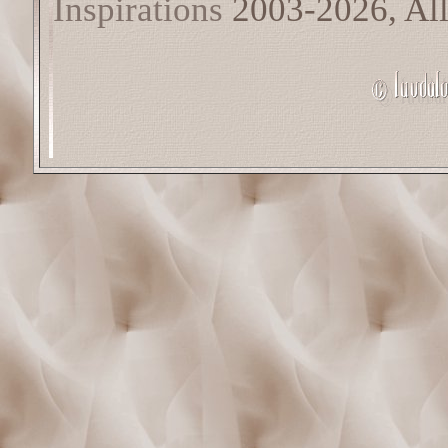
Inspirations
2003-2026, All