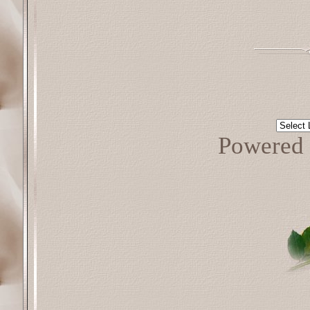
Powered