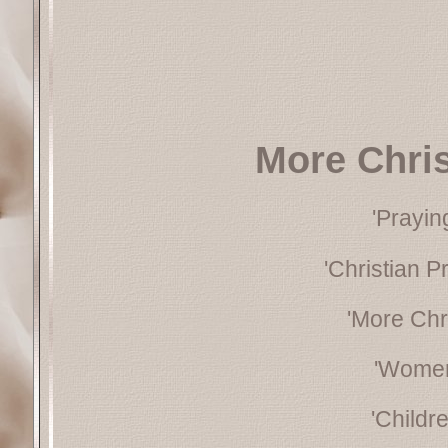
More Chri
'Prayin
'Christian P
'More Chr
'Women
'Childr