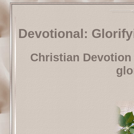
Devotional: Glorif
Christian Devotion 
glo