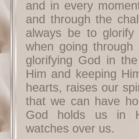
and in every moment 
and through the chal
always be to glorify
when going through t
glorifying God in the
Him and keeping Him
hearts, raises our spi
that we can have ho
God holds us in 
watches over us.