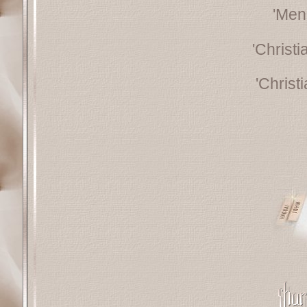
'Men
'Christ
'Christ