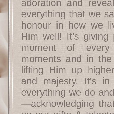
adoration and revea
everything that we sa
honour in how we li
Him well! It's giving
moment of every
moments and in the h
lifting Him up highe
and majesty. It's in 
everything we do and 
—acknowledging that