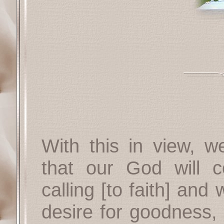
With this in view, w
that our God will 
calling [to faith] and 
desire for goodness,