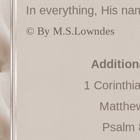
In everything, His nam
© By M.S.Lowndes
Addition
1 Corinthi
Matthe
Psalm 