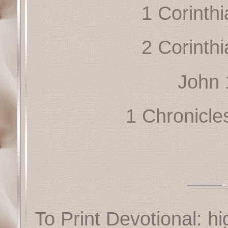
1 Corinth
2 Corinth
John 
1 Chronicle
To Print Devotional: hi