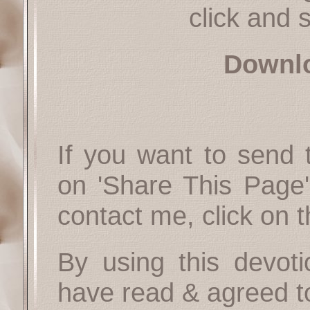
click and s
Downl
If you want to send t
on 'Share This Page'
contact me, click on 
By using this devoti
have read & agreed t