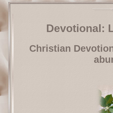
Devotional: 
Christian Devotio
abun