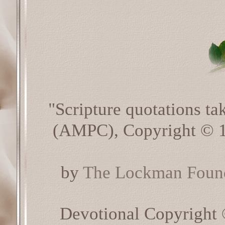
"Scripture quotations t
(AMPC), Copyright © 1
by
The Lockman Found
Devotional Copyright