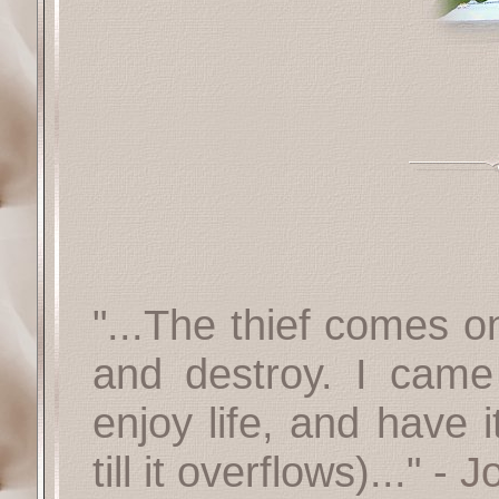
"...The thief comes on
and destroy. I cam
enjoy life, and have i
till it overflows)..." -
J