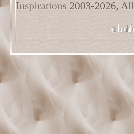
Inspirations
2003-2026, All