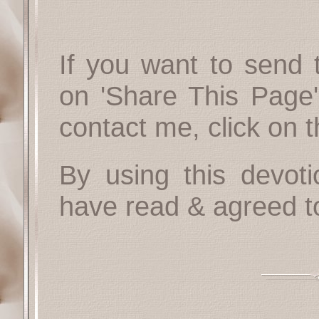
If you want to send t
on 'Share This Page'
contact me, click on 
By using this devoti
have read & agreed t