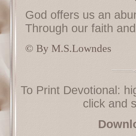
God offers us an abun
Through our faith and
© By M.S.Lowndes
To Print Devotional: hi
click and s
Downl