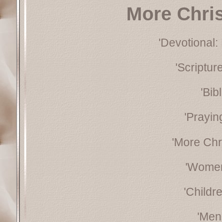
More Chri
'Devotional:
'Scriptu
'Bib
'Prayin
'More Chr
'Women
'Childr
'Men