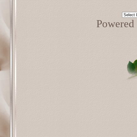
Powered