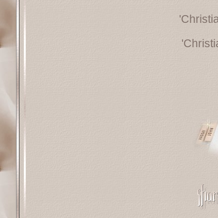
'Christ
'Christ