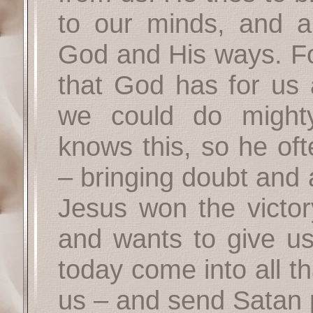
to our minds, and a
God and His ways. For
that God has for us 
we could do might
knows this, so he oft
– bringing doubt and 
Jesus won the victor
and wants to give us
today come into all th
us – and send Satan 