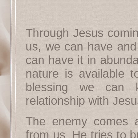
Through Jesus coming 
us, we can have and e
can have it in abunda
nature is available 
blessing we can
relationship with Jesu
The enemy comes an
from us. He tries to 