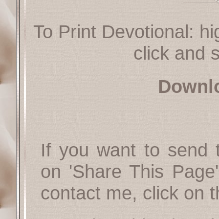
To Print Devotional: hi
click and s
Downl
If you want to send t
on 'Share This Page'
contact me, click on 