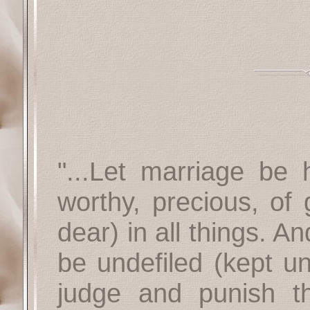
"...Let marriage be
worthy, precious, of 
dear) in all things. A
be undefiled (kept un
judge and punish th