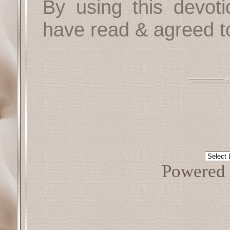
By using this devoti
have read & agreed t
Powered