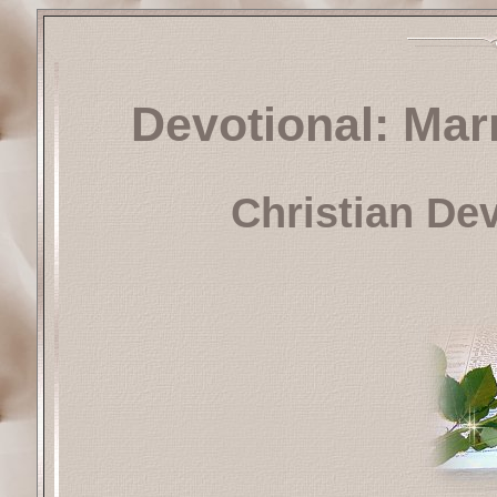
Devotional: Mar
Christian De