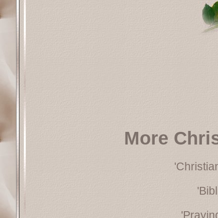
More Chri
'Christi
'Bib
'Prayin