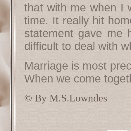
that with me when I 
time. It really hit ho
statement gave me h
difficult to deal with 
Marriage is most prec
When we come togeth
© By M.S.Lowndes