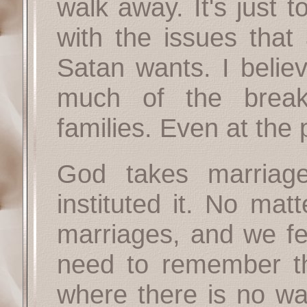
walk away. It's just 
with the issues that 
Satan wants. I belie
much of the break
families. Even at the p
God takes marriage 
instituted it. No mat
marriages, and we fe
need to remember 
where there is no wa