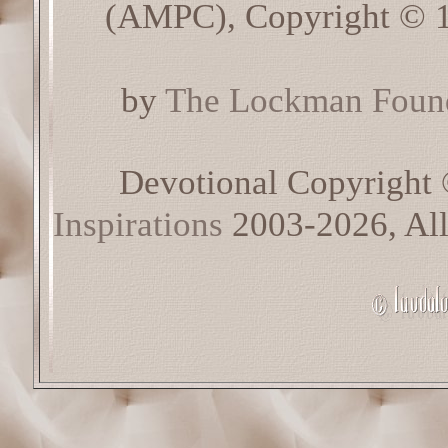
(AMPC), Copyright © 1
by
The Lockman Found
Devotional Copyright
Inspirations
2003-2026, All