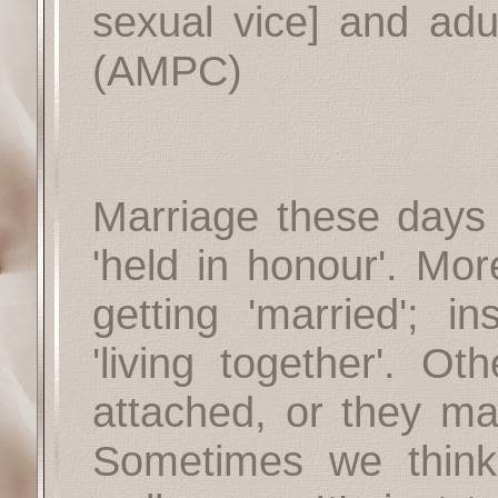
sexual vice] and adul
(AMPC)
Marriage these days
'held in honour'. Mor
getting 'married'; 
'living together'. Ot
attached, or they ma
Sometimes we think 