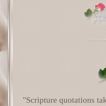
"Scripture quotations t