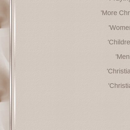
'More Chr
'Women
'Childr
'Men
'Christ
'Christ