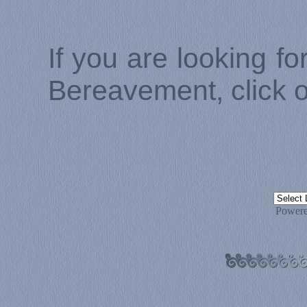
If you are looking f
Bereavement, click 
Power