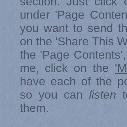
section. Just click
under 'Page Content
you want to send thi
on the 'Share This W
the 'Page Contents',
me, click on the
'M
have each of the p
so you can
listen
t
them.