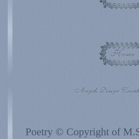
Poetry © Copyright of M.