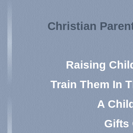
Christian Pare
Raising Chil
Train Them In 
A Child
Gifts