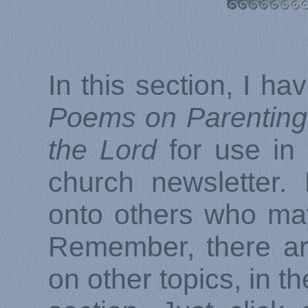
In this section, I ha
Poems on Parenting 
the Lord
for use in 
church newsletter.
onto others who ma
Remember, there ar
on other topics, in th