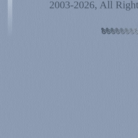
2003-2026, All Righ