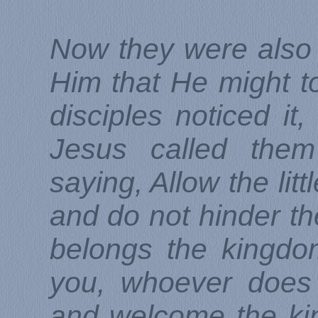
Now they were also 
Him that He might 
disciples noticed it
Jesus called them
saying, Allow the lit
and do not hinder th
belongs the kingdo
you, whoever does 
and welcome the kin