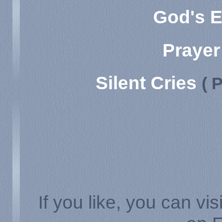
God's E
Prayer
Silent Cries
( 
If you like, you can vis