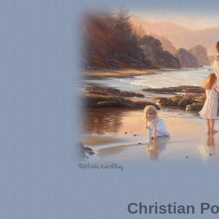
Christian P