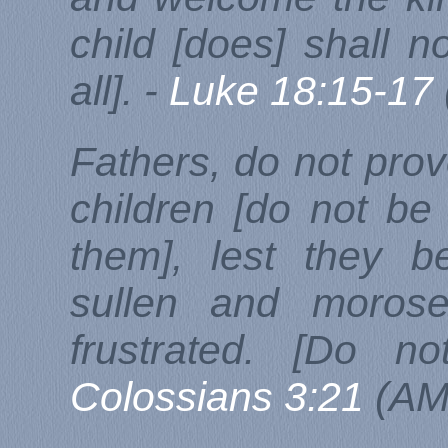
child [does] shall n
all]. -
Luke 18:15-17
Fathers, do not provo
children [do not b
them], lest they 
sullen and morose
frustrated. [Do no
Colossians 3:21
(AM