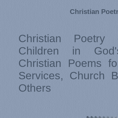
Christian Poet
Christian Poetry 
Children in God
Christian Poems fo
Services, Church B
Others