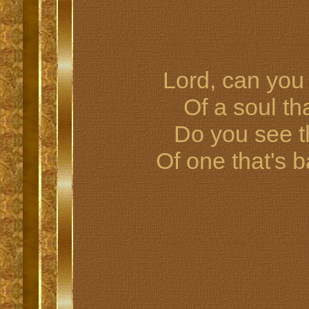
Lord, can you 
Of a soul t
Do you see 
Of one that's 