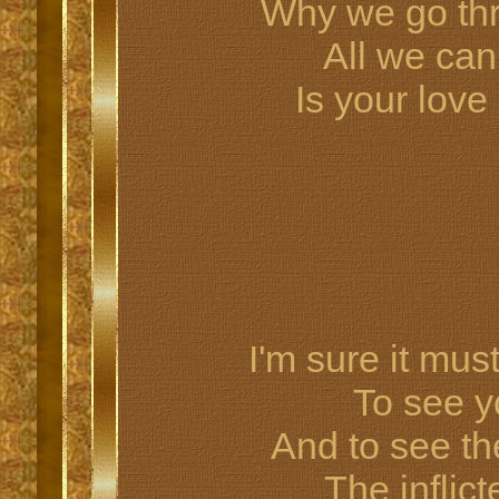
Why we go th
All we can
Is your lov
I'm sure it mus
To see yo
And to see the
The inflict