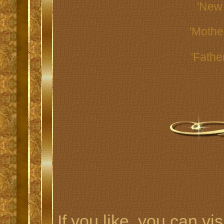
'New
'Mothe
'Fathe
If you like, you can vis