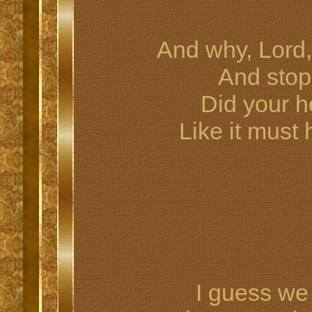
And why, Lord,
And stop
Did your h
Like it must
I guess w