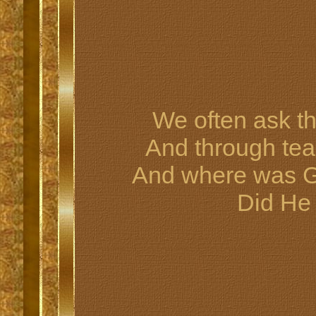
We often ask t
And through tea
And where was Go
Did He