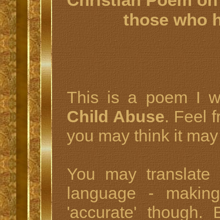
those who 
This is a poem I w
Child Abuse
. Feel 
you may think it may
You may translate
language - making 
'accurate' though.