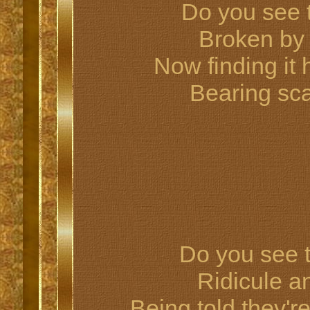
Do you see 
Broken by
Now finding it h
Bearing sca
Do you see t
Ridicule a
Being told they'r