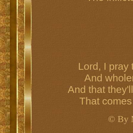
Lord, I pray
And whole
And that they'l
That comes 
© By 