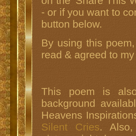
on the 'Share This W
- or if you want to c
button below.
By using this poem,
read & agreed to my 
This poem is also
background availab
Heavens Inspiration
Silent Cries
. Also