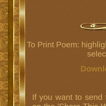
To Print Poem: highlig
select
Downl
If you want to send t