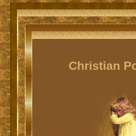
Christian P