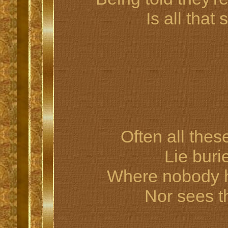
Is all tha
Often all thes
Lie buri
Where nobody he
Nor sees t