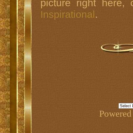
picture right here,
Inspirational
.
Powered