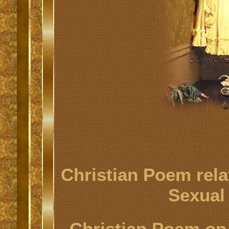
Christian Poem rela
Sexual
Christian Poem on 