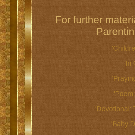
For further materi
Parenting
'Childr
'In
'Prayin
'Poem: 
'Devotional:
'Baby D