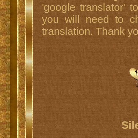
'google translator' t
you will need to c
translation. Thank y
Sil