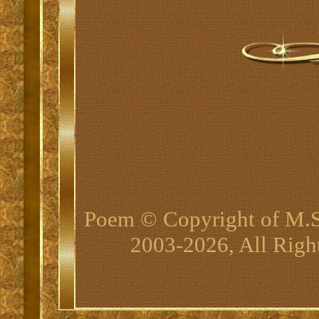
Poem © Copyright of M.
2003-2026, All Righ