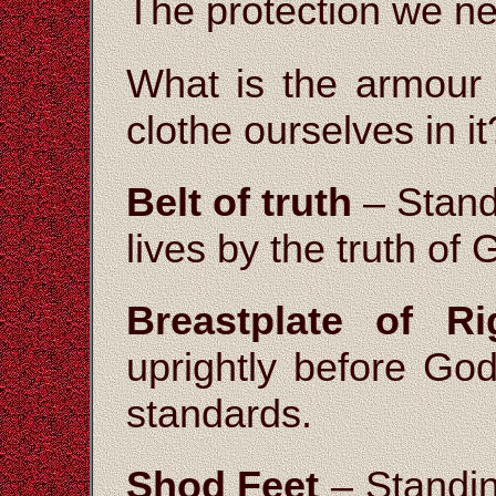
The protection we ne
What is the armour
clothe ourselves in it
Belt of truth
– Standi
lives by the truth of
Breastplate of Ri
uprightly before God
standards.
Shod Feet
– Standing