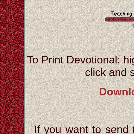
To Print Devotional: hi
click and s
Downl
If you want to send t