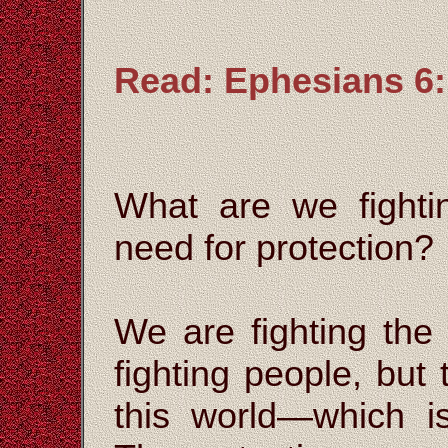
Read: Ephesians 6:
What are we fight
need for protection?
We are fighting the
fighting people, but
this world—which i