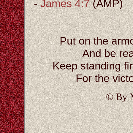
-
James 4:7
(AMP)
Put on the arm
And be rea
Keep standing fi
For the vict
© By 