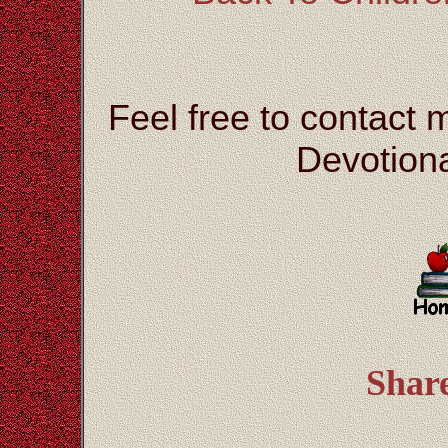
Feel free to contact 
Devotiona
Shar