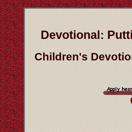
Devotional: Put
Children's Devoti