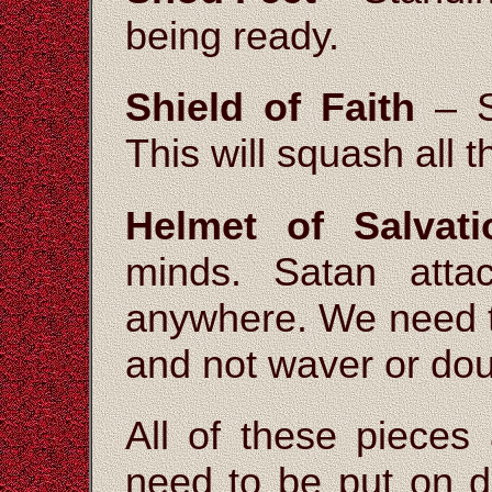
being ready.
Shield of Faith
– St
This will squash all 
Helmet of Salvati
minds. Satan att
anywhere. We need t
and not waver or dou
All of these pieces
need to be put on da