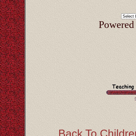
Powered
Back To Children