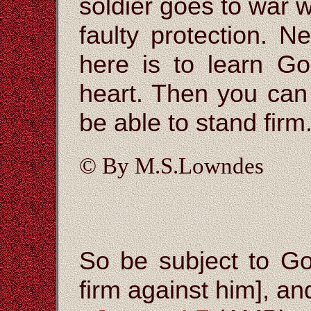
soldier goes to war w
faulty protection. 
here is to learn Go
heart. Then you can
be able to stand firm
© By M.S.Lowndes
So be subject to Go
firm against him], and