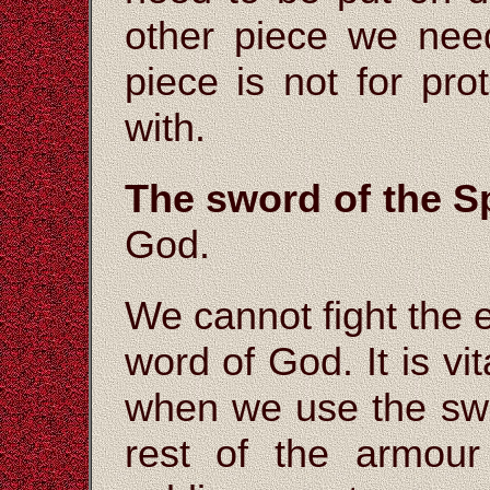
other piece we nee
piece is not for prot
with.
The sword of the Sp
God.
We cannot fight the 
word of God. It is vi
when we use the swo
rest of the armour