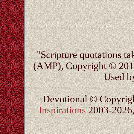
"Scripture quotations t
(AMP), Copyright © 20
Used by
Devotional © Copyrig
Inspirations
2003-2026, 