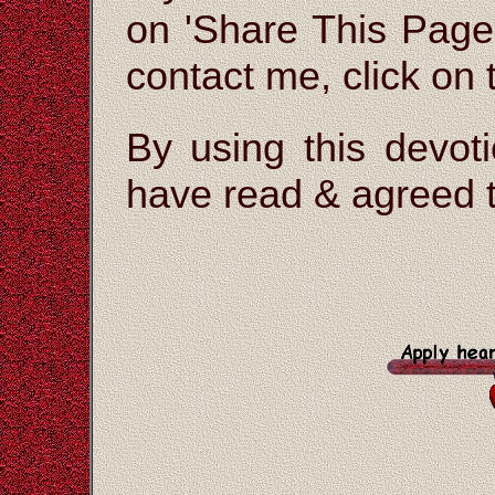
on 'Share This Page'
contact me, click on
By using this devoti
have read & agreed t