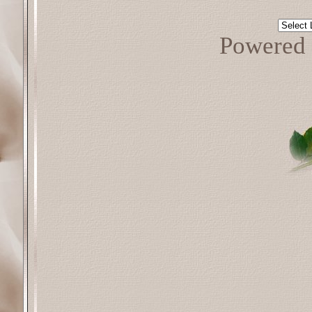
Powered