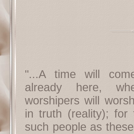
"...A time will com
already here, wh
worshipers will worsh
in truth (reality); fo
such people as these