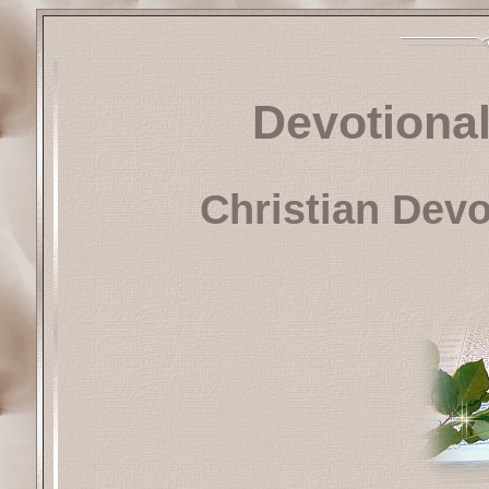
Devotional
Christian Dev