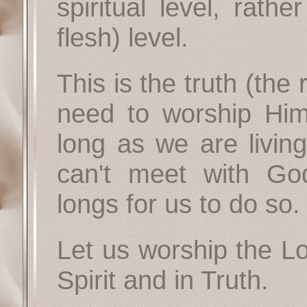
spiritual level, rath
flesh) level.
This is the truth (the 
need to worship Him 
long as we are living
can't meet with Go
longs for us to do so.
Let us worship the Lo
Spirit and in Truth.