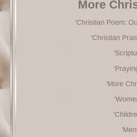
More Chri
'Christian Poem: Ou
'Christian Pra
'Script
'Prayin
'More Chr
'Women
'Childr
'Men