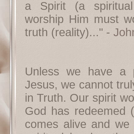
a Spirit (a spirit
worship Him must wor
truth (reality)..." -
Joh
Unless we have a pe
Jesus, we cannot trul
in Truth. Our spirit w
God has redeemed (s
comes alive and we