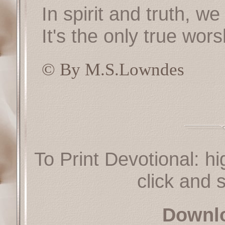
In spirit and truth, w
It's the only true wor
© By M.S.Lowndes
To Print Devotional: hi
click and s
Downl