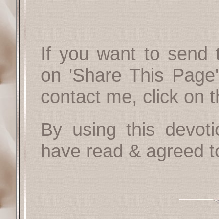
If you want to send t
on 'Share This Page'
contact me, click on 
By using this devoti
have read & agreed t