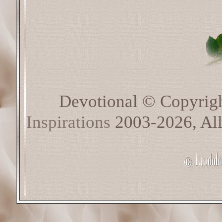
Devotional © Copyrig
Inspirations
2003-2026, All