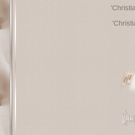
'Christ
'Christ