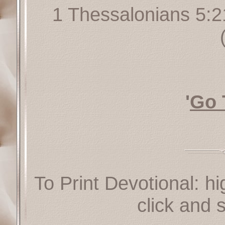
1 Thessalonians 5:2
'
Go 
To Print Devotional: hi
click and s