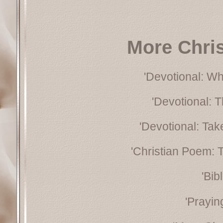
More Chri
'Devotional: W
'Devotional: 
'Devotional: Tak
'Christian Poem: 
'Bib
'Prayin