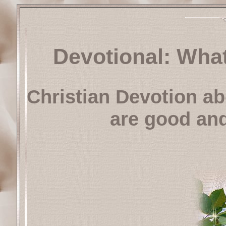
Devotional: Wha
Christian Devotion ab
are good and