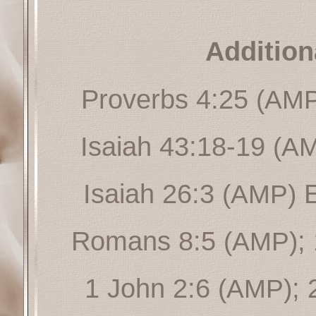
Addition
Proverbs 4:25
(AMP
Isaiah 43:18-19
(A
Isaiah 26:3
(AMP)
Romans 8:5
;
(AMP)
1 John 2:6
;
(AMP)