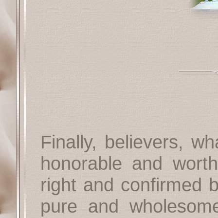
Finally, believers, w
honorable and worth
right and confirmed 
pure and wholesome