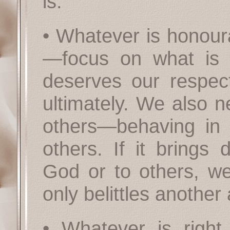
is.
• Whatever is honour
—focus on what is h
deserves our respe
ultimately. We also 
others—behaving in 
others. If it brings 
God or to others, we 
only belittles another
• Whatever is righ