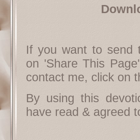
Downl
If you want to send t
on 'Share This Page'
contact me, click on 
By using this devoti
have read & agreed t