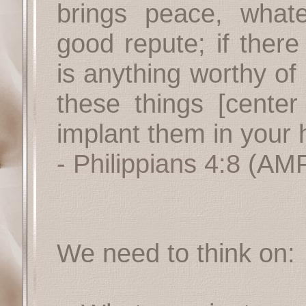
brings peace, what
good repute; if there
is anything worthy of 
these things [cente
implant them in your h
- Philippians 4:8
(AMP
We need to think on: