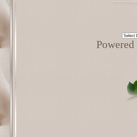
Powered