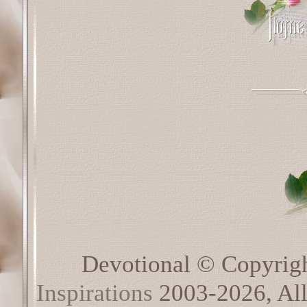
Devotional © Copyrig
Inspirations
2003-2026, All