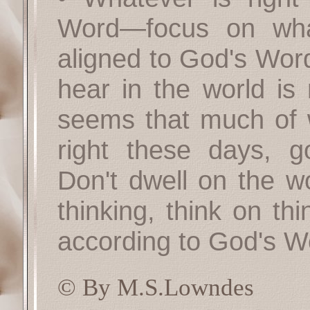
Word—focus on what
aligned to God's Word
hear in the world is 
seems that much of 
right these days, 
Don't dwell on the wo
thinking, think on th
according to God's W
© By M.S.Lowndes