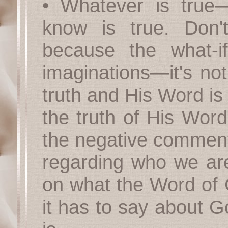
• Whatever is true
know is true. Don't
because the what-i
imaginations—it's not
truth and His Word is
the truth of His Wor
the negative comments
regarding who we are
on what the Word of
it has to say about 