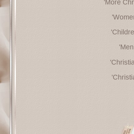
'More Chr
'Women
'Childr
'Men
'Christ
'Christ