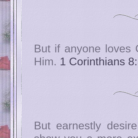
But if anyone loves 
Him.
1 Corinthians 8
But earnestly desire