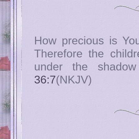
How precious is You
Therefore the childr
under the shado
36:7
(NKJV)