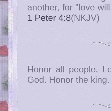
another, for "love wil
1 Peter 4:8
(NKJV)
Honor all people. L
God. Honor the king