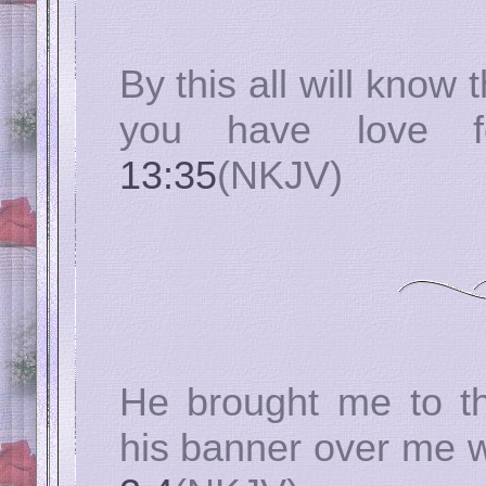
By this all will know 
you have love 
13:35
(NKJV)
He brought me to t
his banner over me 