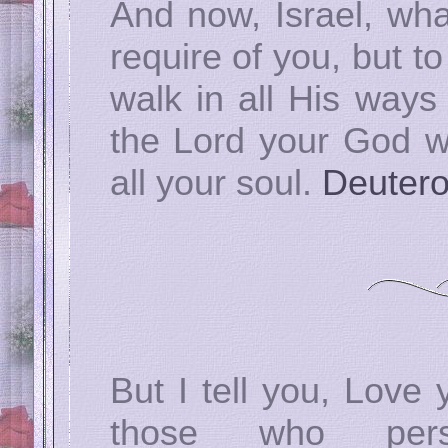
And now, Israel, wh
require of you, but t
walk in all His ways
the Lord your God wi
all your soul.
Deuter
But I tell you, Love
those who pe