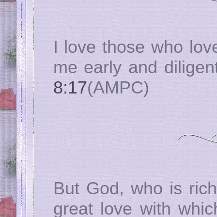
I love those who lo
me early and diligen
8:17
(AMPC)
But God, who is rich
great love with whi