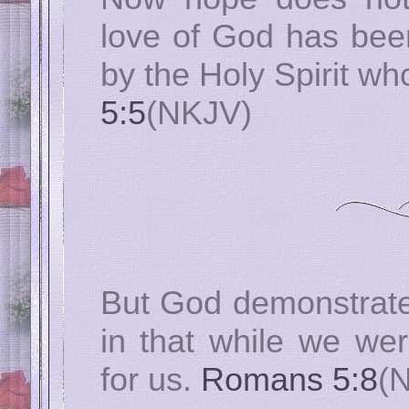
love of God has been
by the Holy Spirit wh
5:5
(NKJV)
But God demonstrate
in that while we were
for us.
Romans 5:8
(