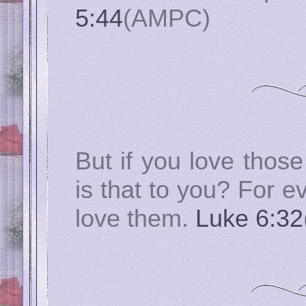
5:44
(AMPC)
But if you love thos
is that to you? For 
love them.
Luke 6:32