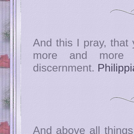
And this I pray, that
more and more i
discernment.
Philipp
And above all things