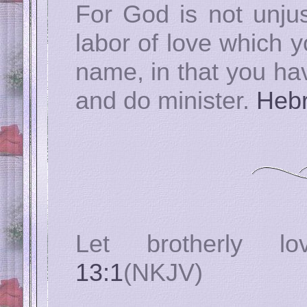
For God is not unjus
labor of love which 
name, in that you hav
and do minister.
Hebr
Let brotherly l
13:1
(NKJV)