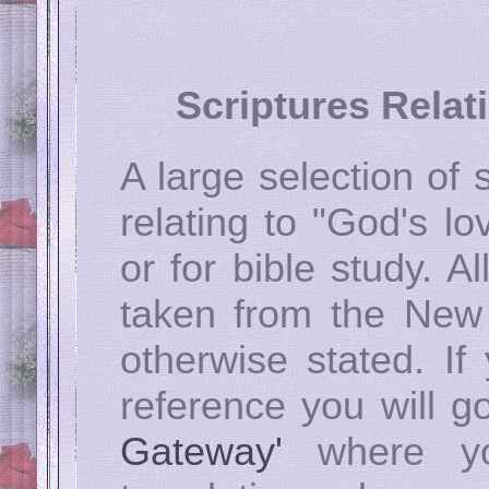
Scriptures Relat
A large selection of
relating to "God's lo
or for bible study. A
taken from the New
otherwise stated. If
reference you will go
Gateway'
where yo