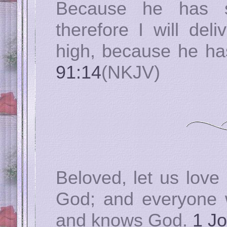
Because he has s
therefore I will del
high, because he 
91:14
(NKJV)
Beloved, let us love 
God; and everyone 
and knows God.
1 Jo