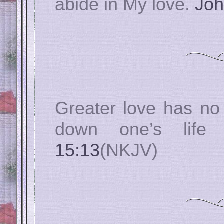
abide in My love.
Joh
Greater love has no 
down one’s life
15:13
(NKJV)