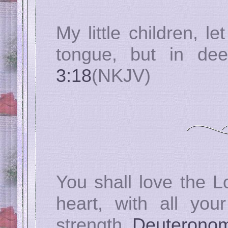
My little children, l
tongue, but in de
3:18
(NKJV)
You shall love the L
heart, with all you
strength.
Deuteronom