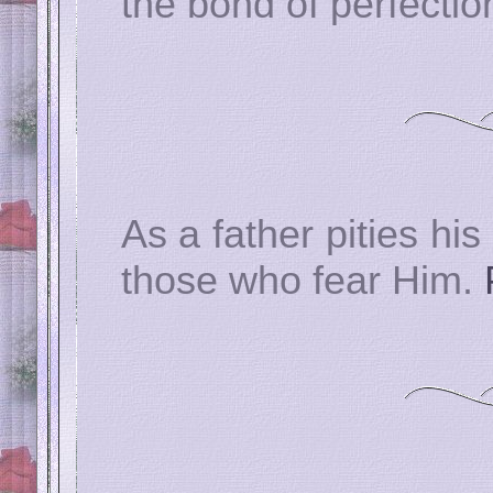
the bond of perfectio
As a father pities his
those who fear Him.