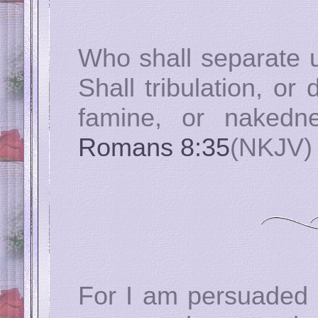
Who shall separate u
Shall tribulation, or 
famine, or nakedne
Romans 8:35
(NKJV)
For I am persuaded t