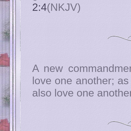
2:4
(NKJV)
A new commandment 
love one another; as
also love one anothe