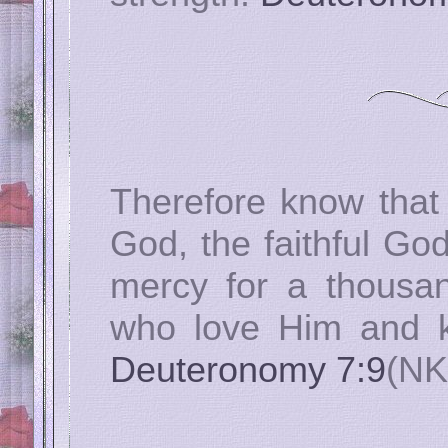
Therefore know that
God, the faithful G
mercy for a thousan
who love Him and 
Deuteronomy 7:9
(NK