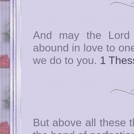
And may the Lord
abound in love to one
we do to you.
1 Thes
But above all these t