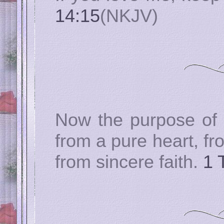
14:15
(NKJV)
Now the purpose of
from a pure heart, f
from sincere faith.
1 