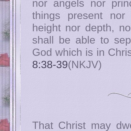
nor angels nor princ
things present nor
height nor depth, no
shall be able to sep
God which is in Chri
8:38-39
(NKJV)
That Christ may dwe