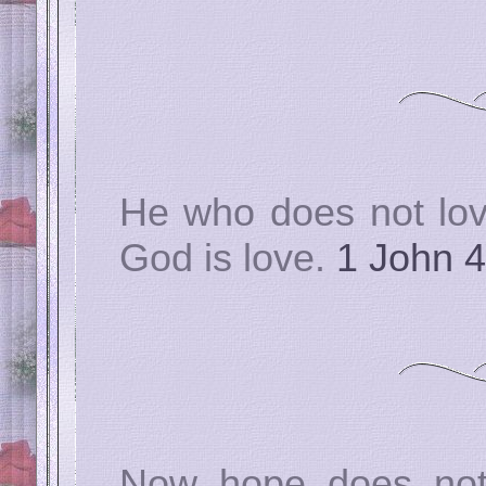
He who does not lov
God is love.
1 John 4
Now hope does not 