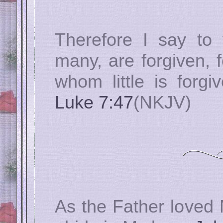
Therefore I say to 
many, are forgiven, 
whom little is forgi
Luke 7:47
(NKJV)
As the Father loved 