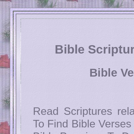
Bible Script
Bible V
Read Scriptures rel
To Find Bible Verses