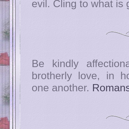
evil. Cling to what is
Be kindly affectio
brotherly love, in h
one another.
Romans