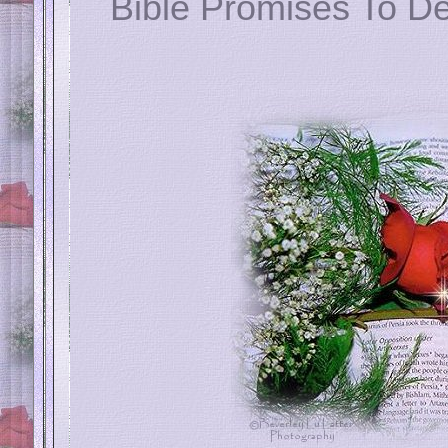
Bible Promises To De