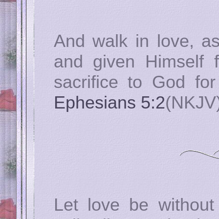
And walk in love, as
and given Himself f
sacrifice to God fo
Ephesians 5:2
(NKJV
Let love be without