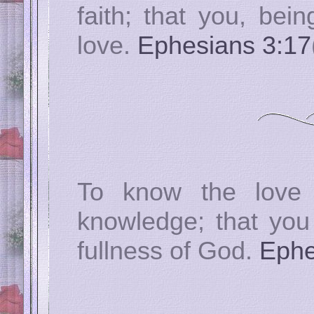
faith; that you, bei
love.
Ephesians 3:17
To know the love 
knowledge; that you 
fullness of God.
Ephe