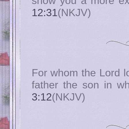
show you a more ex
12:31
(NKJV)
For whom the Lord lo
father the son in w
3:12
(NKJV)