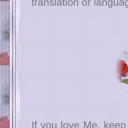
translation or langua
If you love Me, ke