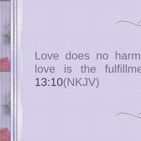
Love does no harm 
love is the fulfil
13:10
(NKJV)