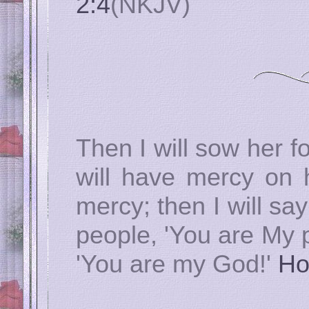
2:4
(NKJV)
Then I will sow her fo
will have mercy on 
mercy; then I will s
people, 'You are My p
'You are my God!'
Ho