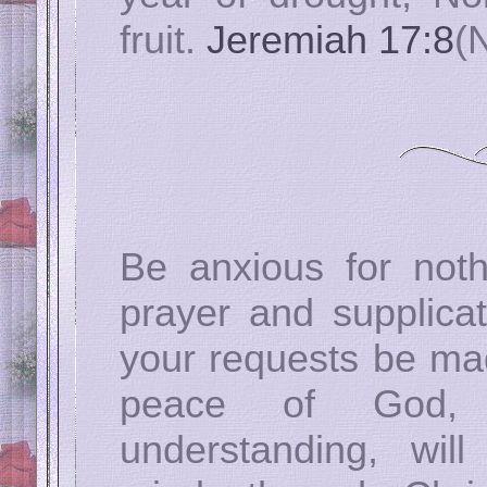
fruit.
Jeremiah 17:8
(
Be anxious for noth
prayer and supplicat
your requests be ma
peace of God, 
understanding, wil