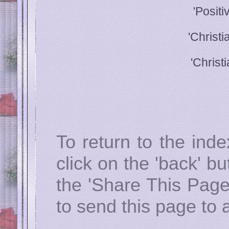
'Posit
'Christ
'Christ
To return to the ind
click on the 'back' b
the 'Share This Page
to send this page to a