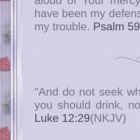
aloud of Your mercy
have been my defense
my trouble.
Psalm 59
"And do not seek wh
you should drink, n
Luke 12:29
(NKJV)