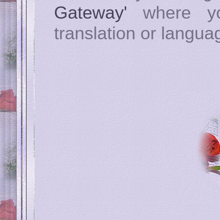
Gateway'
where yo
translation or langua