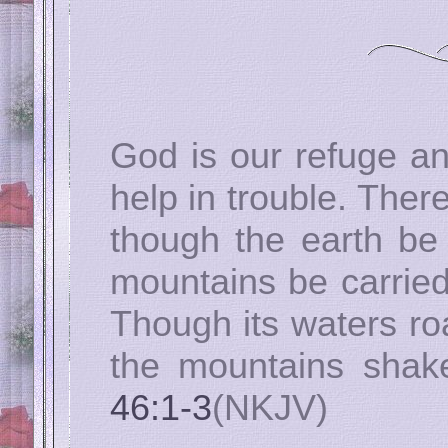
God is our refuge an
help in trouble. There
though the earth be
mountains be carried
Though its waters ro
the mountains shake
46:1-3
(NKJV)