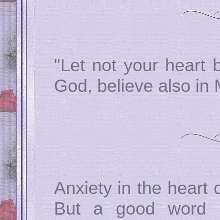
"Let not your heart 
God, believe also in
Anxiety in the heart
But a good word 