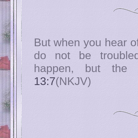
But when you hear of
do not be trouble
happen, but the
13:7
(NKJV)