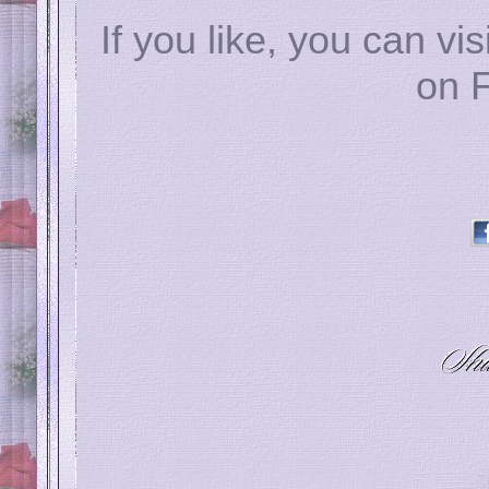
If you like, you can vis
on 