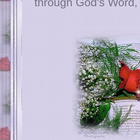
through God's Word, 