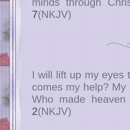
minds through Chri
7
(NKJV)
I will lift up my eye
comes my help? My h
Who made heaven 
2
(NKJV)