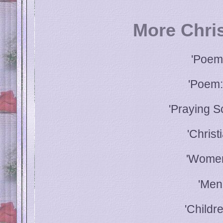
More Chri
'Poem
'Poem:
'Praying S
'Christ
'Women
'Men
'Childr