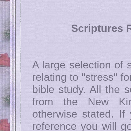
Scriptures R
A large selection of
relating to "stress" fo
bible study. All the
from the New Kin
otherwise stated. If
reference you will go