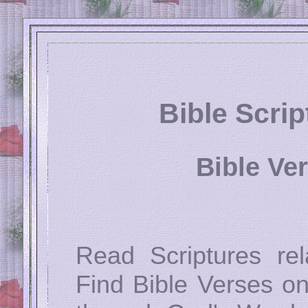
Bible Scri
Bible Ve
Read Scriptures rel
Find Bible Verses on