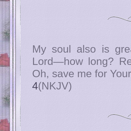
My soul also is gre
Lord—how long? Ret
Oh, save me for Your
4
(NKJV)