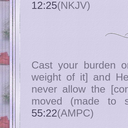
12:25
(NKJV)
Cast your burden on
weight of it] and He
never allow the [con
moved (made to sli
55:22
(AMPC)