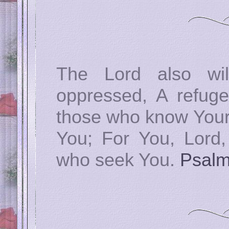
The Lord also wi
oppressed, A refuge
those who know Your n
You; For You, Lord,
who seek You.
Psalm