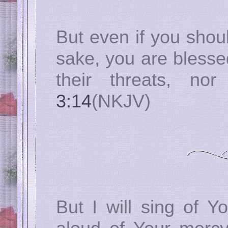
But even if you shoul
sake, you are blesse
their threats, no
3:14
(NKJV)
But I will sing of Y