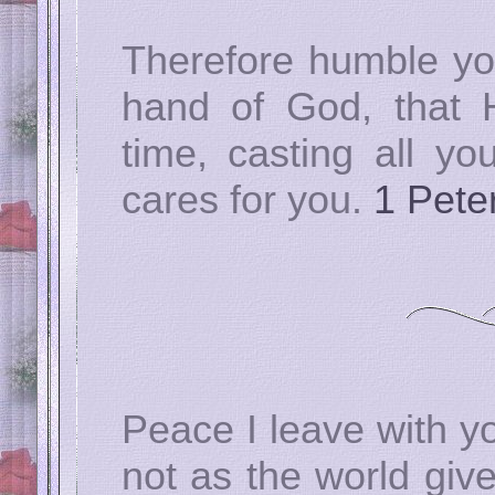
Therefore humble yo
hand of God, that 
time, casting all y
cares for you.
1 Pete
Peace I leave with y
not as the world give