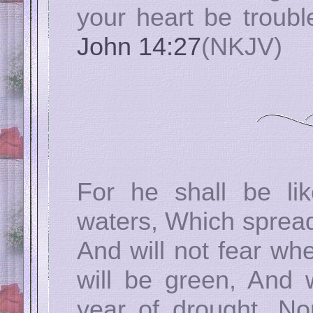
your heart be trouble
John 14:27
(NKJV)
For he shall be li
waters, Which spreads
And will not fear wh
will be green, And w
year of drought, Nor