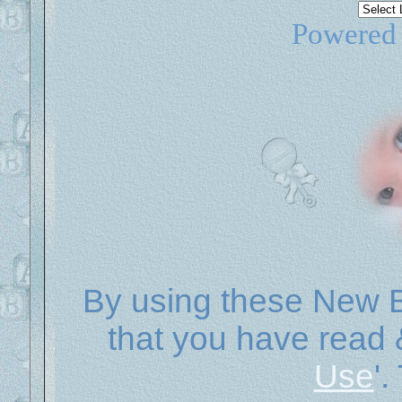
Powered
By using these New B
that you have read 
Use
'