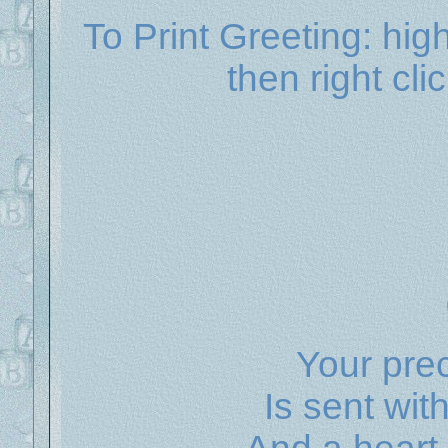
To Print Greeting: hig
then right cli
Your prec
Is sent wit