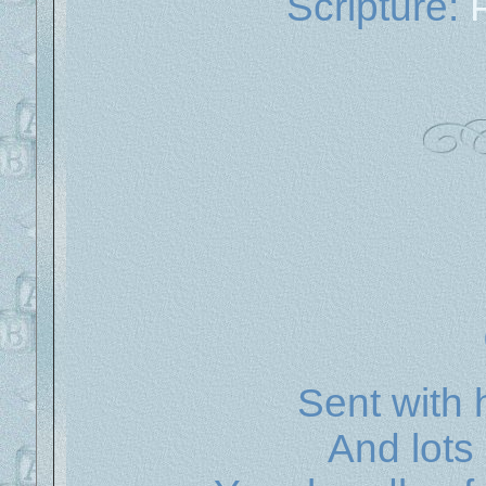
Scripture:
Sent with 
And lots 