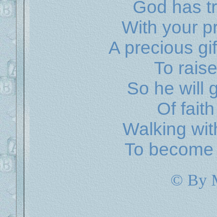
God has tr
With your p
A precious gi
To rais
So he will 
Of faith
Walking wit
To become a
© By 