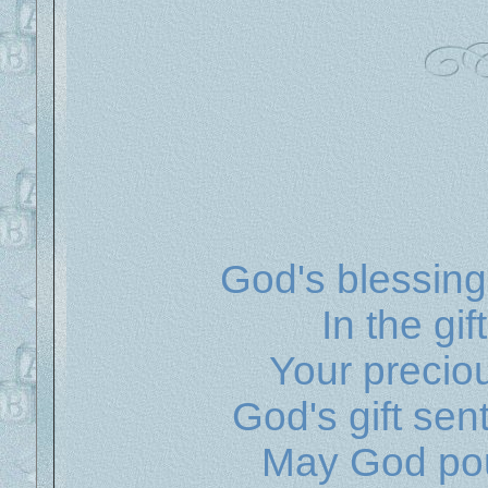
God's blessing
In the gi
Your precio
God's gift se
May God pou