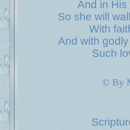
And in His
So she will wa
With fait
And with godly
Such lo
© By 
Scriptu