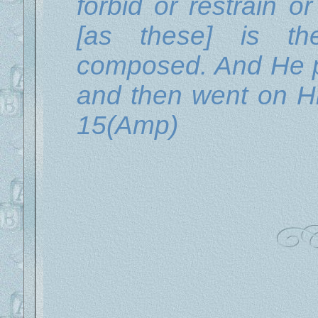
forbid or restrain o
[as these] is t
composed. And He p
and then went on Hi
15(Amp)