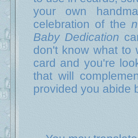
your own handma
celebration of the
n
Baby Dedication
car
don't know what to w
card and you're look
that will complement
provided you abide 