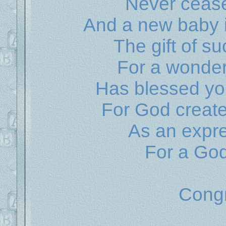
Never ceas
And a new baby 
The gift of s
For a wonder
Has blessed you
For God created
As an expre
For a God
Congr