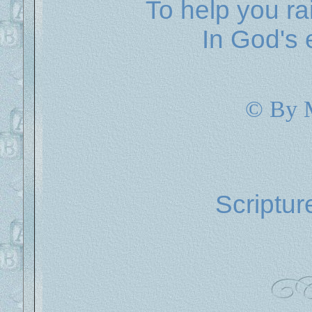
To help you ra
In God's 
© By 
Scriptur