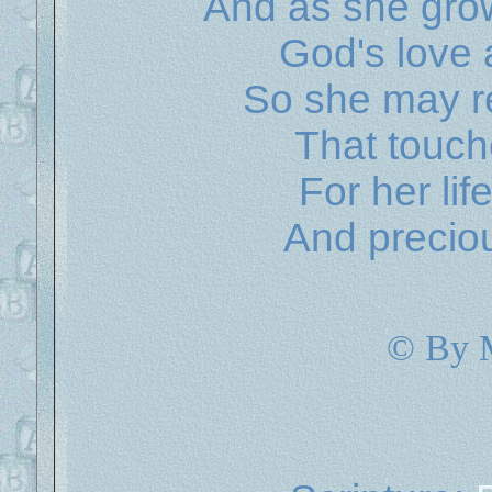
And as she grow
God's love 
So she may re
That touch
For her lif
And preciou
© By 