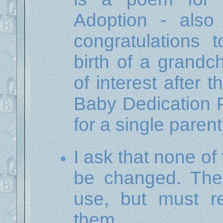
Adoption - als
congratulations 
birth of a grandc
of interest after 
Baby Dedication 
for a single parent
I ask that none of
be changed. They
use, but must r
them.