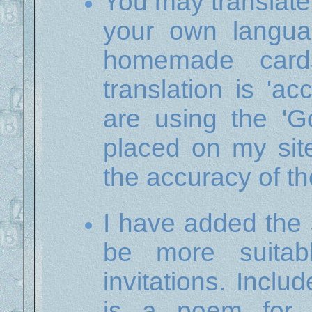
You may translate
your own langua
homemade card
translation is 'ac
are using the 'Go
placed on my sit
the accuracy of th
I have added the 
be more suitab
invitations. Incl
is a poem for 