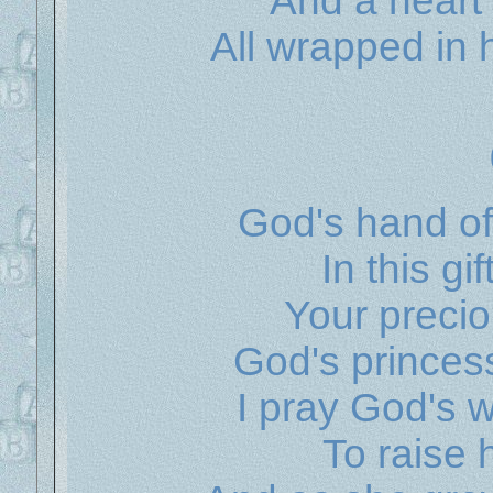
And a heart 
All wrapped in
God's hand of
In this gi
Your preciou
God's princes
I pray God's 
To raise 