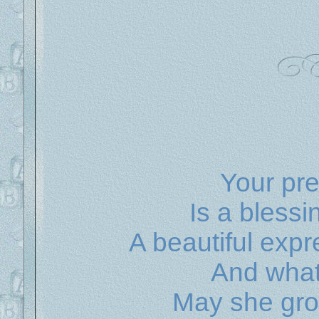
Your prec
Is a blessi
A beautiful exp
And what 
May she gro