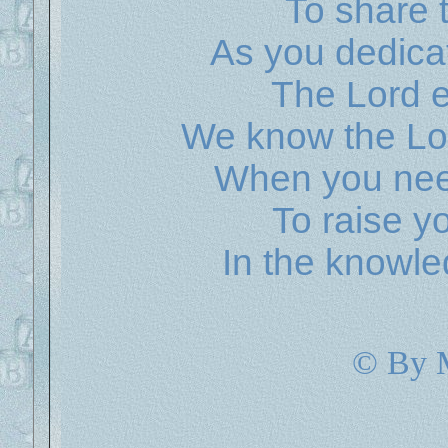
To share 
As you dedicat
The Lord e
We know the Lor
When you nee
To raise yo
In the knowle
© By 