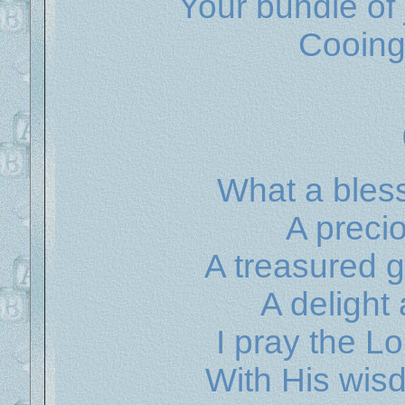
Your bundle of 
Cooing
What a bless
A preci
A treasured g
A delight
I pray the L
With His wis