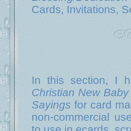
Cards, Invitations, 
In this section, I 
Christian New Baby 
Sayings
for card mak
non-commercial us
to use in ecards, scr