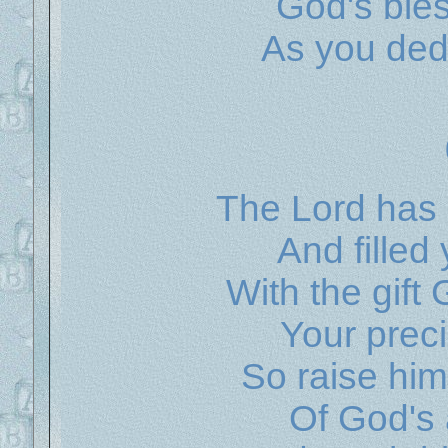
God's ble
As you ded
The Lord has
And filled 
With the gift
Your preci
So raise him
Of God's