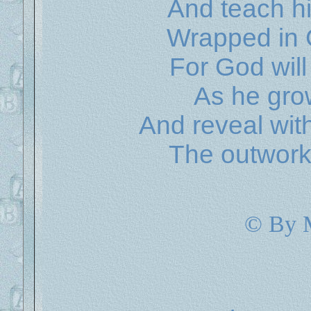
And teach hi
Wrapped in
For God will
As he gro
And reveal wit
The outworki
© By 