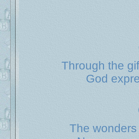
Through the gif
God expres
The wonders 