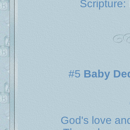
Scripture:
#5
Baby Dedi
God's love and