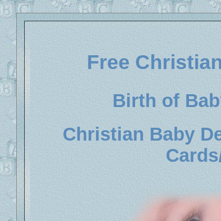
Free Christi
Birth of Ba
Christian Baby D
Cards/