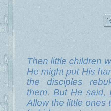
Then little children 
He might put His ha
the disciples reb
them. But He said, 
Allow the little one