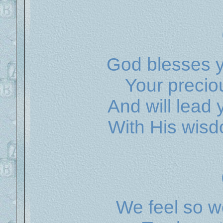
God blesses y
Your precio
And will lead
With His wisd
We feel so w