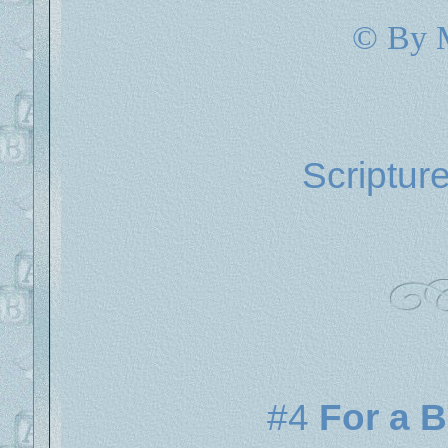
© By 
Scriptur
#4
For a 