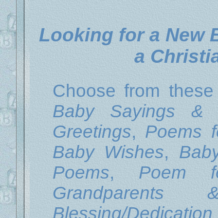
Looking for a New
a Christ
Choose from thes
Baby Sayings & 
Greetings
,
Poems f
Baby Wishes
,
Bab
Poems
,
Poem f
Grandparents 
Blessing/Dedicati