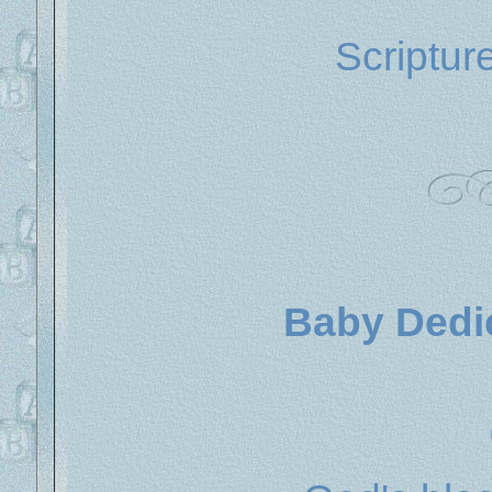
Scriptur
Baby Dedic