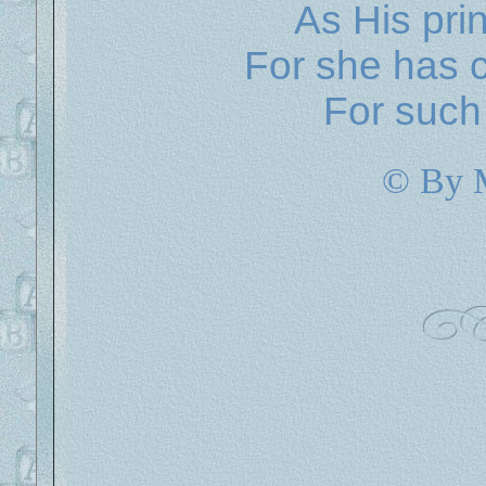
As His pri
For she has c
For such 
© By 