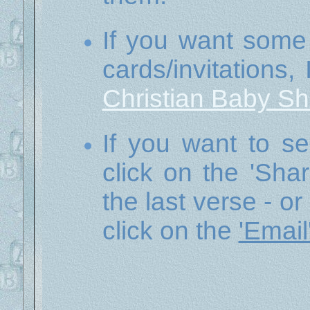
If you want some
cards/invitations,
Christian Baby S
If you want to se
click on the 'Sha
the last verse - or
click on the
'Email