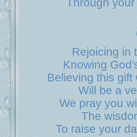
Through your p
Rejoicing in 
Knowing God's
Believing this gif
Will be a v
We pray you wil
The wisdom
To raise your d