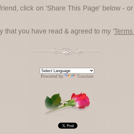
friend, click on 'Share This Page' below - or
fy that you have read & agreed to my '
Terms
Powered by
Translate