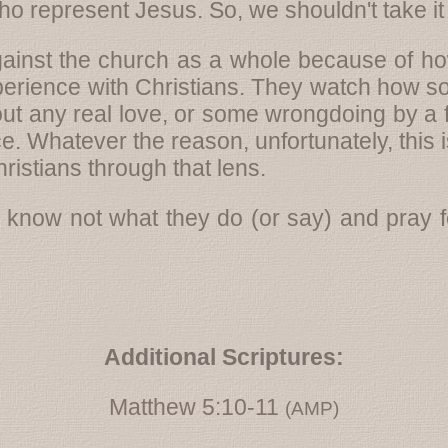
 represent Jesus. So, we shouldn't take it 
ainst the church as a whole because of how
rience with Christians. They watch how som
out any real love, or some wrongdoing by a f
e. Whatever the reason, unfortunately, this i
ristians through that lens.
 know not what they do (or say) and pray fo
Additional Scriptures:
Matthew 5:10-11
(AMP)