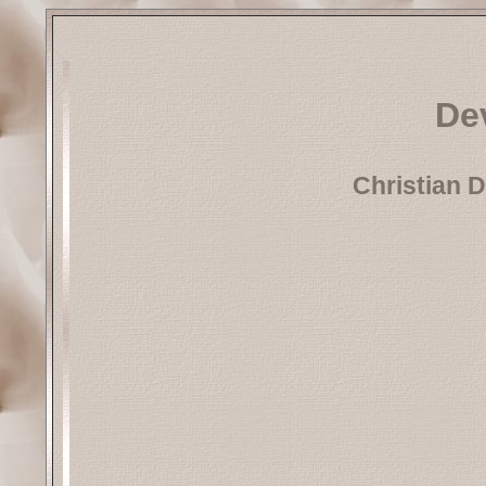
Dev
Christian D