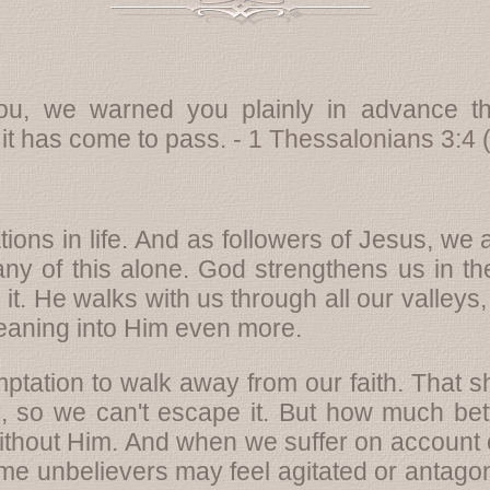
u, we warned you plainly in advance th
 it has come to pass.
- 1 Thessalonians 3:4
ations in life. And as followers of Jesus, w
ny of this alone. God strengthens us in t
it. He walks with us through all our valleys
aning into Him even more.
mptation to walk away from our faith. That 
fe, so we can't escape it. But how much bett
ithout Him. And when we suffer on account of ou
 some unbelievers may feel agitated or antagon