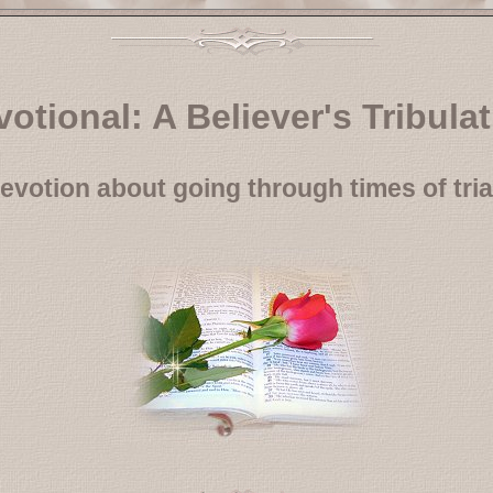
otional: A Believer's Tribula
evotion about going through times of tria