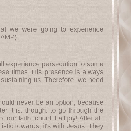
at we were going to experience
(AMP)
e all experience persecution to some
hese times. His presence is always
, sustaining us. Therefore, we need
should never be an option, because
er it is, though, to go through the
r faith, count it all joy! After all,
istic towards, it's with Jesus. They