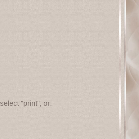
elect "print", or: