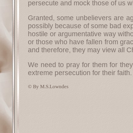
persecute and mock those of us who
Granted, some unbelievers are ag
possibly because of some bad expe
hostile or argumentative way with
or those who have fallen from grac
and therefore, they may view all Ch
We need to pray for them for they
extreme persecution for their faith.
© By M.S.Lowndes