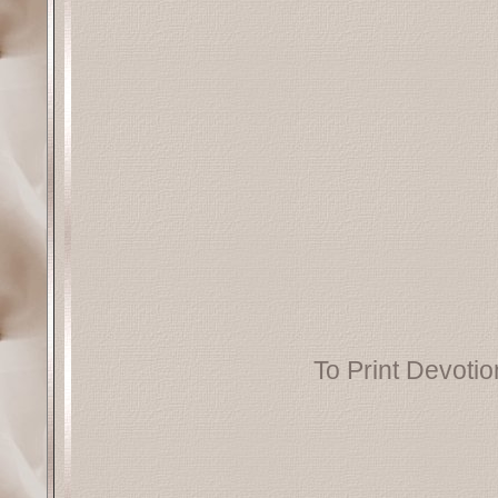
To Print Devotion