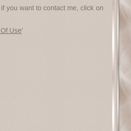
 if you want to contact me, click on
 Of Use
'