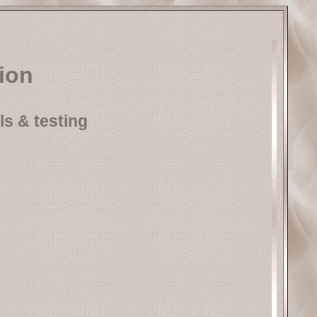
tion
ls & testing