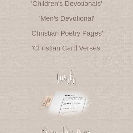
'Children's Devotionals'
'Men's Devotional'
'Christian Poetry Pages'
'Christian Card Verses'