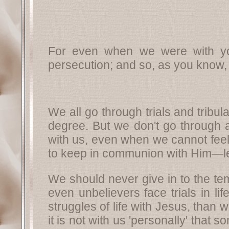
For even when we were with yo
persecution; and so, as you know,
We all go through trials and tribul
degree. But we don't go through a
with us, even when we cannot feel 
to keep in communion with Him—le
We should never give in to the te
even unbelievers face trials in li
struggles of life with Jesus, than w
it is not with us 'personally' that