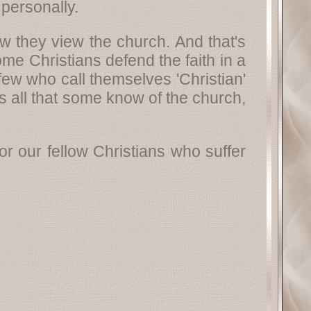
personally.
 they view the church. And that's
e Christians defend the faith in a
ew who call themselves 'Christian'
s all that some know of the church,
r our fellow Christians who suffer