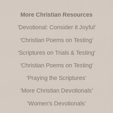
More Christian Resources
'Devotional: Consider It Joyful'
'Christian Poems on Testing'
'Scriptures on Trials & Testing'
'Christian Poems on Testing'
'Praying the Scriptures'
'More Christian Devotionals'
'Women's Devotionals'