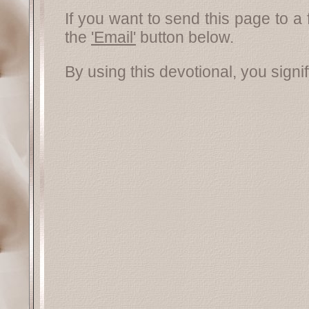
If you want to send this page to a 
the
'Email'
button below.
By using this devotional, you signi