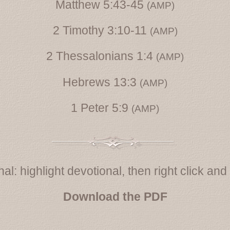
Matthew 5:43-45
(AMP)
2 Timothy 3:10-11
(AMP)
2 Thessalonians 1:4
(AMP)
Hebrews 13:3
(AMP)
1 Peter 5:9
(AMP)
al: highlight devotional, then right click and s
Download the PDF