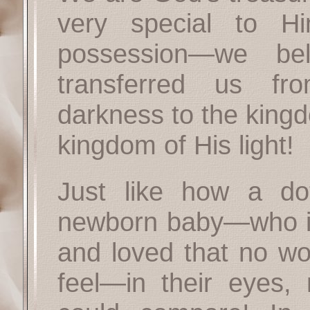
very special to 
possession—we b
transferred us fr
darkness to the king
kingdom of His light!
Just like how a dot
newborn baby—who is
and loved that no w
feel—in their eyes, 