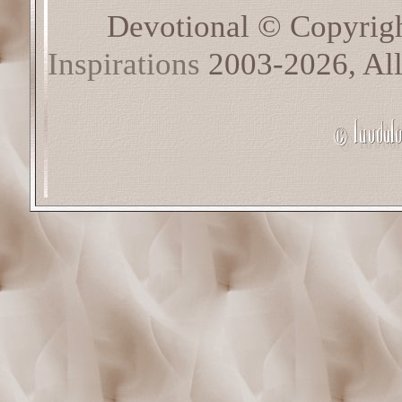
Devotional © Copyrig
Inspirations
2003-2026, All