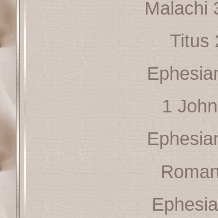
Malachi 
Titus
Ephesia
1 John
Ephesia
Roman
Ephesia