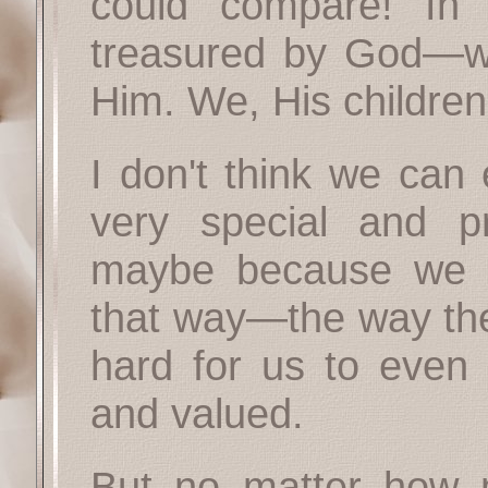
could compare! In
treasured by God—we
Him. We, His children
I don't think we can
very special and 
maybe because we d
that way—the way the
hard for us to even 
and valued.
But no matter how