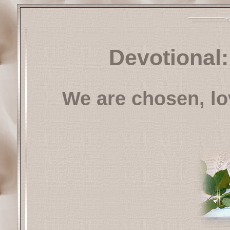
Devotional:
We are chosen, l