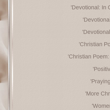
'Devotional: In
'Devotiona
'Devotional
'Christian P
'Christian Poem: 
'Posit
'Prayin
'More Chr
'Women