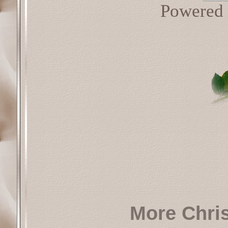
Powered
More Chri