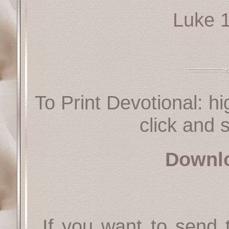
Luke 
To Print Devotional: hi
click and s
Downl
If you want to send t