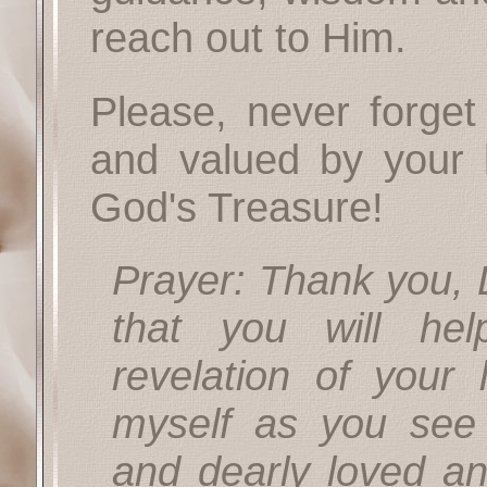
reach out to Him.
Please, never forge
and valued by your
God's Treasure!
Prayer: Thank you, L
that you will he
revelation of your
myself as you se
and dearly loved an