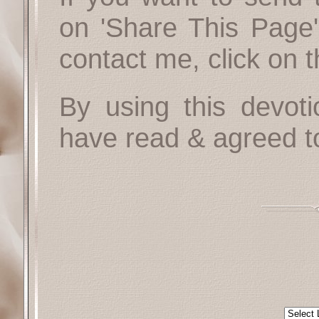
on 'Share This Page'
contact me, click on 
By using this devoti
have read & agreed t