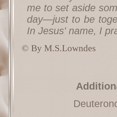
me to set aside so
day—just to be toge
In Jesus' name, I pr
© By M.S.Lowndes
Addition
Deuteron