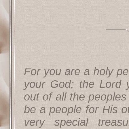
For you are a holy pe
your God; the Lord
out of all the peoples
be a people for His o
very special treas