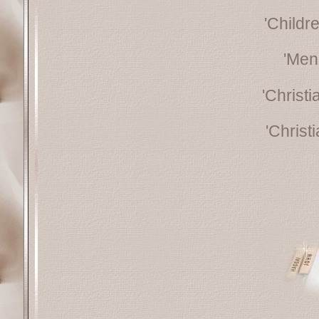
'Childr
'Men
'Christ
'Christ