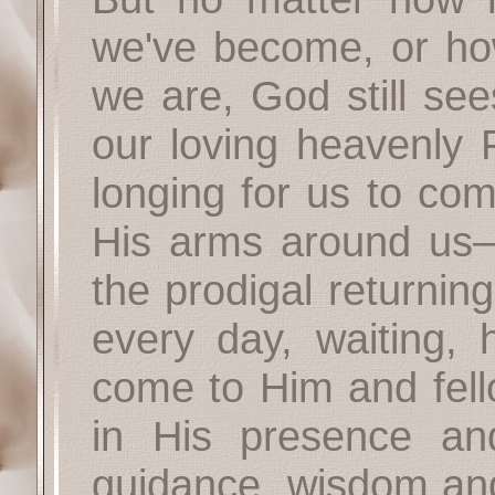
we've become, or how
we are, God still see
our loving heavenly F
longing for us to co
His arms around us—
the prodigal returnin
every day, waiting, 
come to Him and fello
in His presence an
guidance, wisdom and