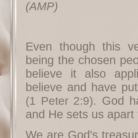
(AMP)
Even though this ver
being the chosen peop
believe it also app
believe and have put 
. God h
(1 Peter 2:9)
and He sets us apart 
We are God's treasur