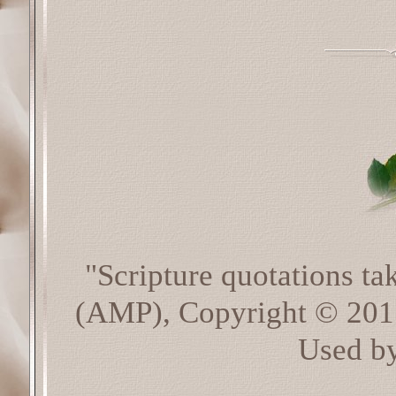
"Scripture quotations t
(AMP), Copyright © 20
Used by