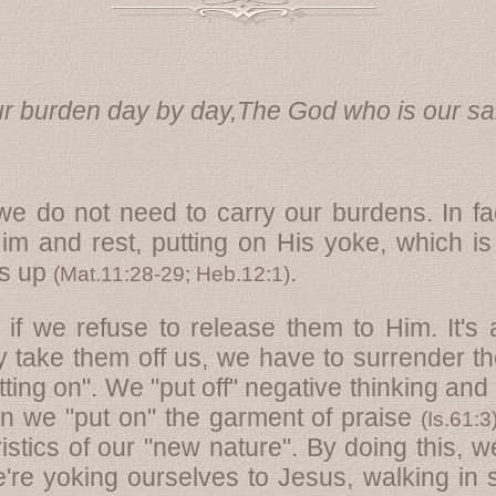
r burden day by day,The God who is our sal
 we do not need to carry our burdens. In f
im and rest, putting on His yoke, which is
us up
.
(
Mat.11:28-29
;
Heb.12:1
)
if we refuse to release them to Him. It's 
y take them off us, we have to surrender t
utting on". We "put off" negative thinking and
hen we "put on" the garment of praise
(
Is.61:3
istics of our "new nature". By doing this, w
're yoking ourselves to Jesus, walking in 