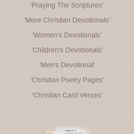
'Praying The Scriptures'
'More Christian Devotionals'
'Women's Devotionals'
'Children's Devotionals'
'Men's Devotional'
'Christian Poetry Pages'
'Christian Card Verses'