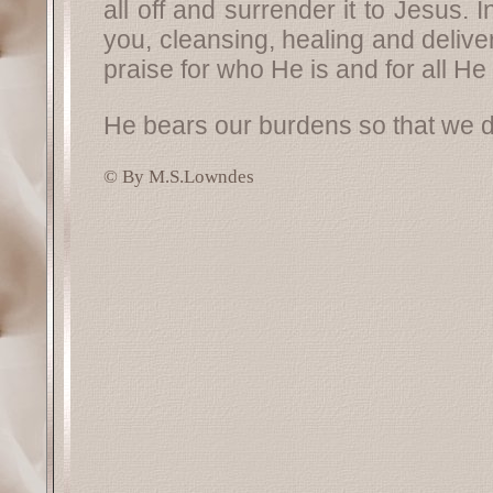
all off and surrender it to Jesus. 
you, cleansing, healing and delive
praise for who He is and for all He i
He bears our burdens so that we d
© By M.S.Lowndes