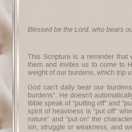
Blessed be the Lord, who bears ou
This Scripture is a reminder that
them and invites us to come to H
weight of our burdens, which trip 
God can't daily bear our burdens 
burdens". He doesn't automaticall
Bible speak of "putting off" and "p
spirit of heaviness is "put off" w
nature" and "put on" the character
sin, struggle or weakness, and we