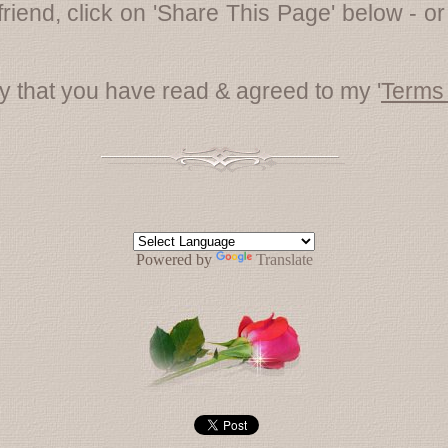
friend, click on 'Share This Page' below - or
fy that you have read & agreed to my '
Terms
Powered by
Translate