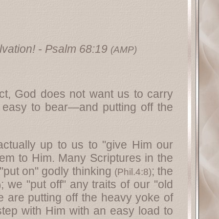
vation!
- Psalm 68:19
(AMP)
act, God does not want us to carry
 easy to bear—and putting off the
actually up to us to "give Him our
hem to Him. Many Scriptures in the
 "put on" godly thinking
; the
(
Phil.4:8
)
; we "put off" any traits of our "old
)
e are putting off the heavy yoke of
step with Him with an easy load to