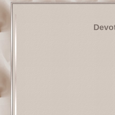
Devot