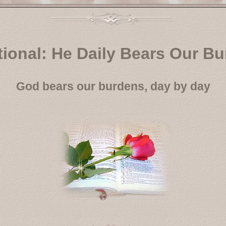
ional: He Daily Bears Our B
God bears our burdens, day by day