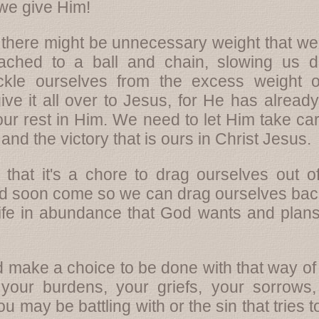
we give Him!
there might be unnecessary weight that we'r
ched to a ball and chain, slowing us 
kle ourselves from the excess weight of 
it all over to Jesus, for He has already b
nd our rest in Him. We need to let Him take c
and the victory that is ours in Christ Jesus.
s that it's a chore to drag ourselves out
uld soon come so we can drag ourselves back
life in abundance that God wants and plans 
 make a choice to be done with that way of 
ur burdens, your griefs, your sorrows, 
 may be battling with or the sin that tries 