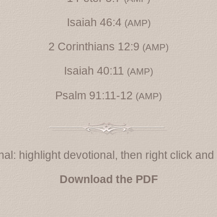
Isaiah 46:4
(AMP)
2 Corinthians 12:9
(AMP)
Isaiah 40:11
(AMP)
Psalm 91:11-12
(AMP)
al: highlight devotional, then right click and s
Download the PDF