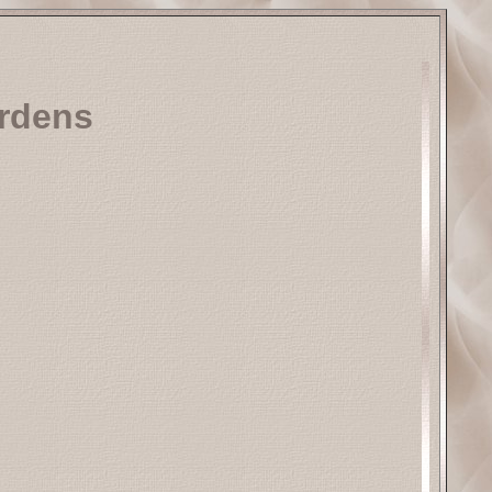
urdens