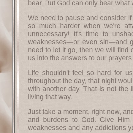
bear. But God can only bear what 
We need to pause and consider if 
so much harder when we're atta
unnecessary! It's time to unshac
weaknesses—or even sin—and give 
need to let it go, then we will fi
us into the answers to our prayers 
Life shouldn't feel so hard for u
throughout the day, that night wo
with another day. That is not the 
living that way.
Just take a moment, right now, and
and burdens to God. Give Him yo
weaknesses and any addictions you