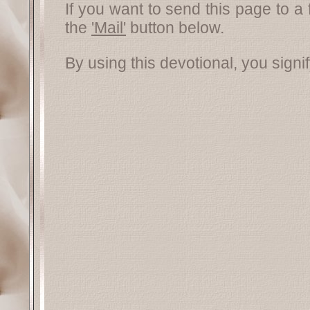
If you want to send this page to a 
the
'Mail'
button below.
By using this devotional, you signi