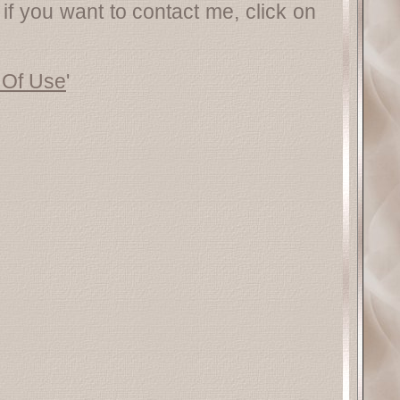
 if you want to contact me, click on
 Of Use
'