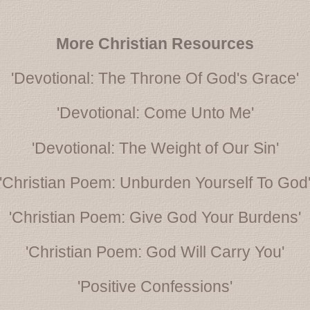
More Christian Resources
'Devotional: The Throne Of God's Grace'
'Devotional: Come Unto Me'
'Devotional: The Weight of Our Sin'
'Christian Poem: Unburden Yourself To God
'Christian Poem: Give God Your Burdens'
'Christian Poem: God Will Carry You'
'Positive Confessions'