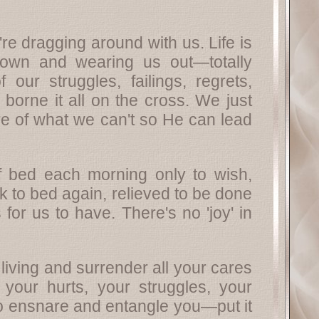
e dragging around with us. Life is
down and wearing us out—totally
our struggles, failings, regrets,
orne it all on the cross. We just
are of what we can't so He can lead
 of bed each morning only to wish,
 to bed again, relieved to be done
for us to have. There's no 'joy' in
living and surrender all your cares
your hurts, your struggles, your
to ensnare and entangle you—put it