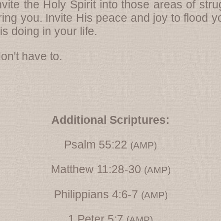
Invite the Holy Spirit into those areas of s
ring you. Invite His peace and joy to flood 
s doing in your life.
on't have to.
Additional Scriptures:
Psalm 55:22
(AMP)
Matthew 11:28-30
(AMP)
Philippians 4:6-7
(AMP)
1 Peter 5:7
(AMP)