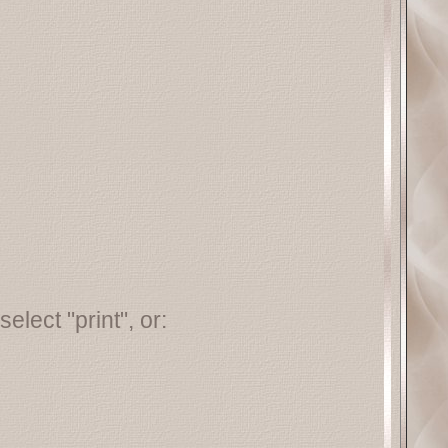
elect "print", or: