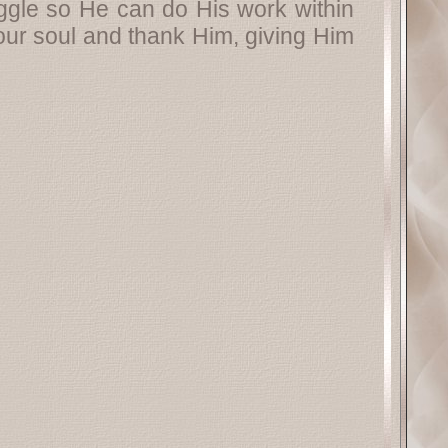
truggle so He can do His work within
your soul and thank Him, giving Him