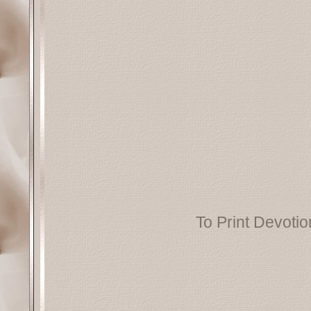
To Print Devotion