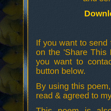
Downl
If you want to send t
on the 'Share This 
you want to conta
button below.
By using this poem,
read & agreed to my
This poem is also