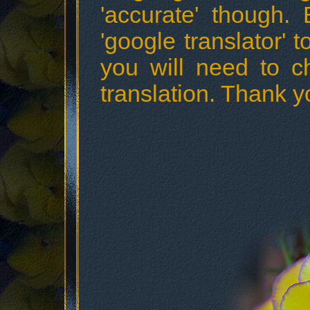
'accurate' though.
'google translator' t
you will need to c
translation. Thank y