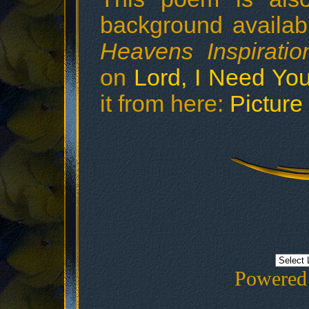
background availab
Heavens Inspiratio
on
Lord, I Need Yo
it from here:
Picture
Powered