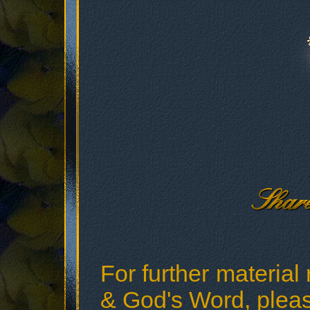
For further material 
& God's Word, please