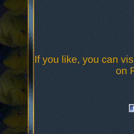
If you like, you can vis
on 