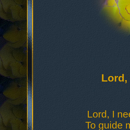
Lord,
Lord, I n
To guide 