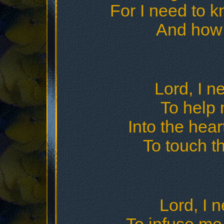
For I need to 
And how 
Lord, I n
To help 
Into the hear
To touch t
Lord, I n