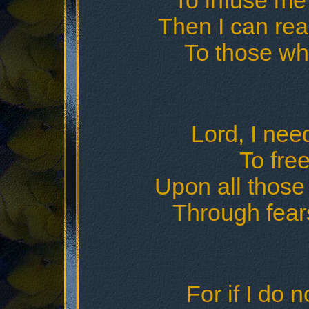
To infuse me 
Then I can rea
To those wh
Lord, I nee
To free
Upon all those 
Through fear
For if I do 