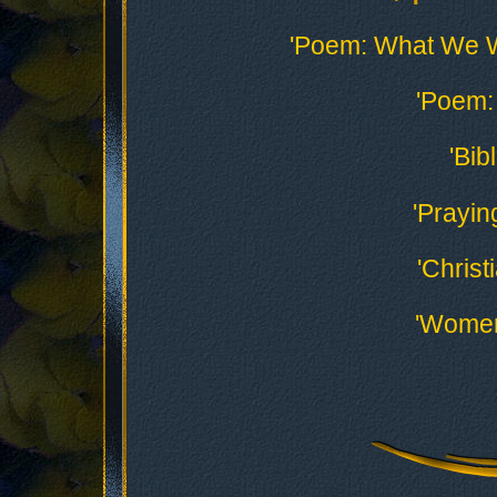
'Poem: What We 
'Poem: 
'Bib
'Prayin
'Christ
'Women