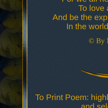
To love 
And be the exp
In the world
© By 
To Print Poem: highl
and sele