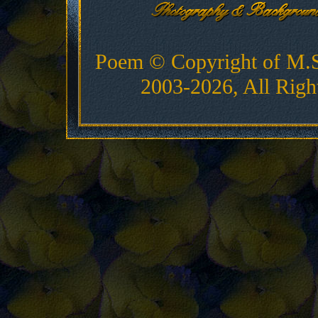
Poem © Copyright of M.
2003-2026, All Righ