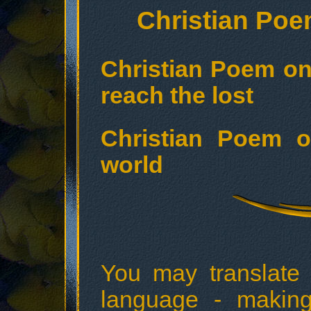
Christian Poe
Christian Poem o
reach the lost
Christian Poem o
world
You may translate
language - making 