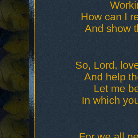
Workin
How can I re
And show t
So, Lord, lov
And help th
Let me be
In which yo
For we all ne