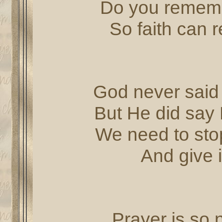
Do you rememb
So faith can 
God never said 
But He did say 
We need to stop
And give i
Prayer is so n