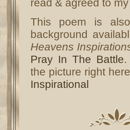
read & agreed to my 
This poem is also
background availab
Heavens Inspiration
Pray In The Battle
.
the picture right her
Inspirational