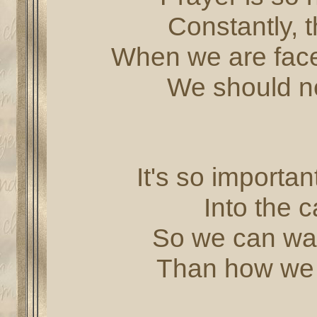
Constantly, 
When we are faced
We should ne
It's so importa
Into the c
So we can wal
Than how we 