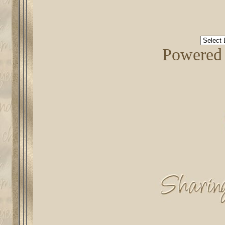
Powered