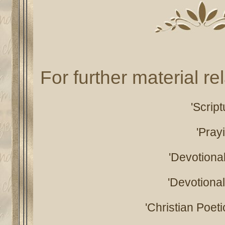
For further material rel
'Scrip
'Pray
'Devotiona
'Devotiona
'Christian Poeti