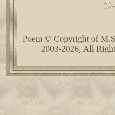
Poem © Copyright of M.
2003-2026, All Righ