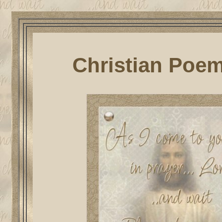
Christian Poem