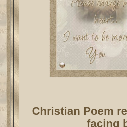
Christian Poem re
facing b