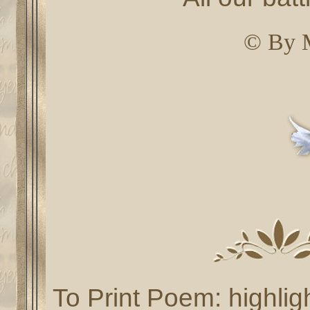
© By 
To Print Poem: highlig