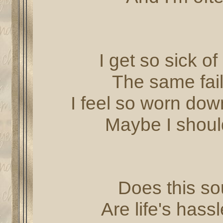
I get so sick o
The same fail
I feel so worn dow
Maybe I should
Does this sou
Are life's has