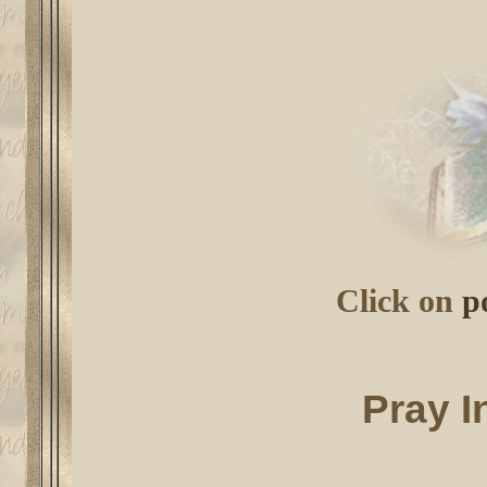
Click on
p
Pray I