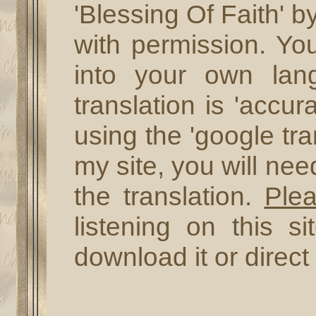
'Blessing Of Faith' b
with permission. Yo
into your own lan
translation is 'accur
using the 'google tra
my site, you will ne
the translation.
Ple
listening on this s
download it or direct 