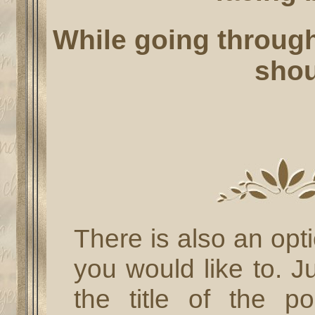
While going through 
shou
There is also an opt
you would like to. J
the title of the 