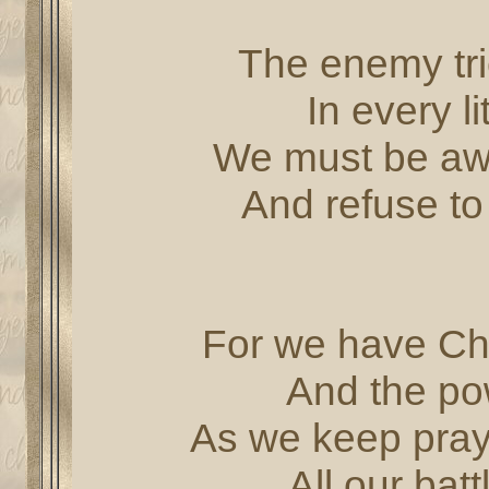
The enemy tri
In every l
We must be awar
And refuse to 
For we have Chr
And the po
As we keep prayi
All our bat