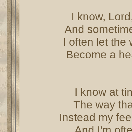
I know, Lord,
And sometimes
I often let the
Become a hea
I know at ti
The way tha
Instead my fee
And I'm oft