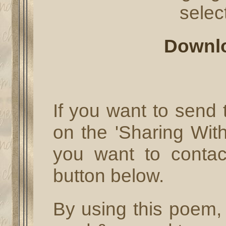
select
Downl
If you want to send t
on the 'Sharing With
you want to conta
button below.
By using this poem, 