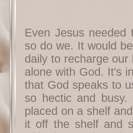
Even Jesus needed to
so do we. It would be
daily to recharge our
alone with God. It's i
that God speaks to us
so hectic and busy. 
placed on a shelf and
it off the shelf and