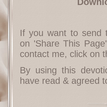
Downl
If you want to send t
on 'Share This Page'
contact me, click on 
By using this devoti
have read & agreed t