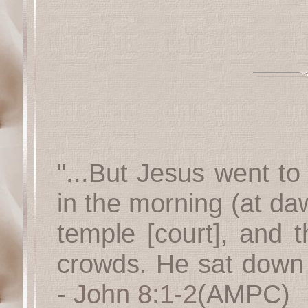
"...But Jesus went to
in the morning (at da
temple [court], and 
crowds. He sat down 
-
John 8:1-2
(AMPC)