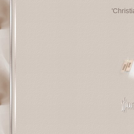
'Christ