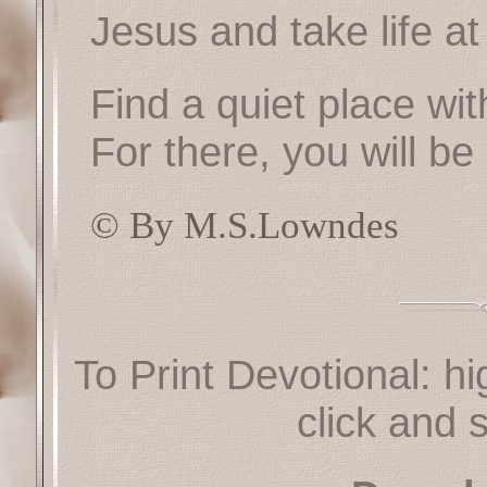
Jesus and take life a
Find a quiet place wi
For there, you will be 
© By M.S.Lowndes
To Print Devotional: hi
click and s