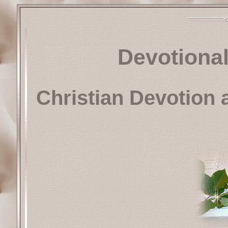
Devotional
Christian Devotion 