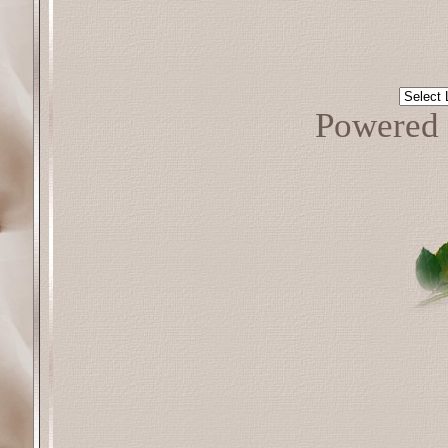
Powered