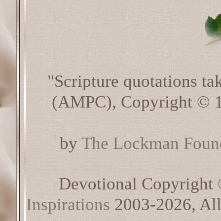
"Scripture quotations t
(AMPC), Copyright © 1
by
The Lockman Found
Devotional Copyright
Inspirations
2003-2026, All