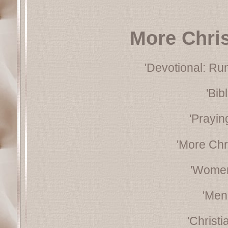
More Chri
'Devotional: Ru
'Bib
'Prayin
'More Chr
'Women
'Men
'Christ