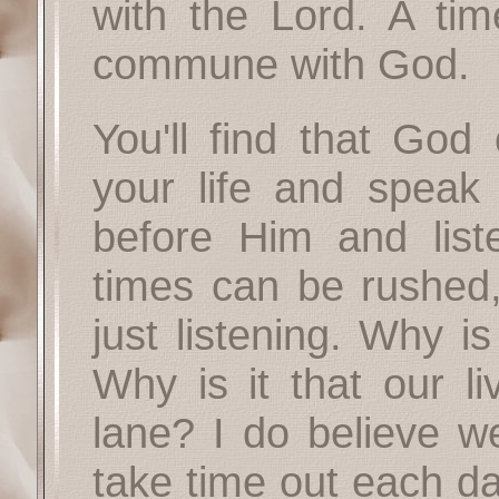
with the Lord. A tim
commune with God.
You'll find that God
your life and speak
before Him and list
times can be rushed, 
just listening. Why i
Why is it that our li
lane? I do believe w
take time out each da