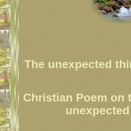
The unexpected thi
Christian Poem on 
unexpected s