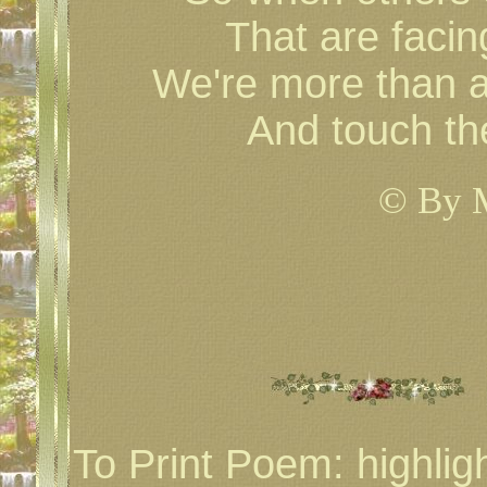
That are facin
We're more than a
And touch th
© By 
To Print Poem: highlig