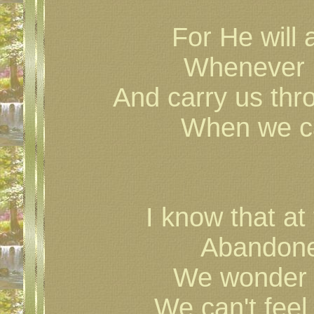
For He will 
Whenever i
And carry us thr
When we can
I know that at
Abandone
We wonder w
We can't feel