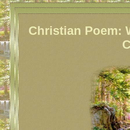
Christian Poem: