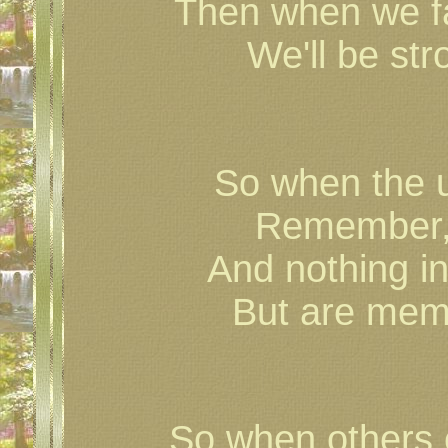
Then when we fac
We'll be st
So when the 
Remember, 
And nothing in
But are memo
So when others 