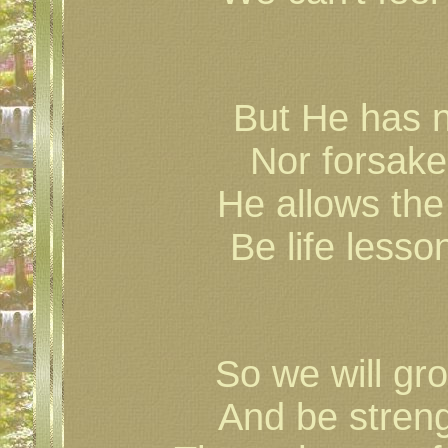
But He has 
Nor forsake
He allows the
Be life less
So we will gr
And be streng