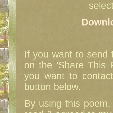
select
Downl
If you want to send t
on the 'Share This P
you want to contac
button below.
By using this poem, 