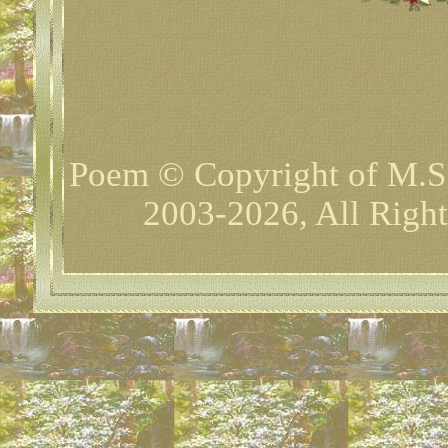
Poem © Copyright of M.S
2003-2026, All Right