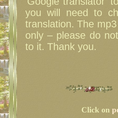
'Google translator' t
you will need to c
translation. The mp3 i
only – please do not
to it. Thank you.
Click on
p