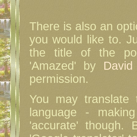
There is also an opt
you would like to. J
the title of the 
'Amazed' by
David
permission.
You may translate
language - making 
'accurate' though. 