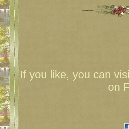
If you like, you can vis
on 