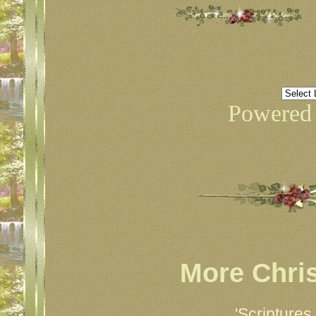
Powered
More Chri
'Scripture