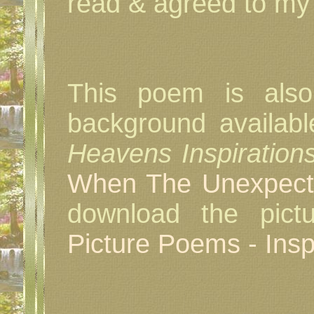
read & agreed to my 
This poem is also
background availab
Heavens Inspiration
When The Unexpec
download the pictu
Picture Poems - Inspi