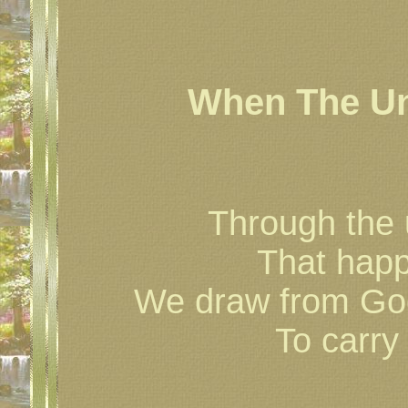
When The U
Through the 
That happ
We draw from God
To carry