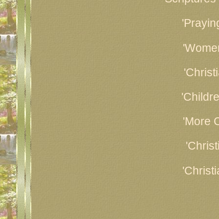
'Prayin
'Women
'Christ
'Childr
'More C
'Chris
'Christ