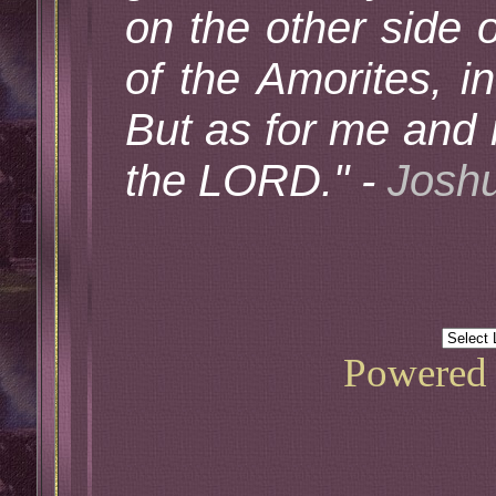
on the other side o
of the Amorites, i
But as for me and 
the LORD." -
Joshu
Powered