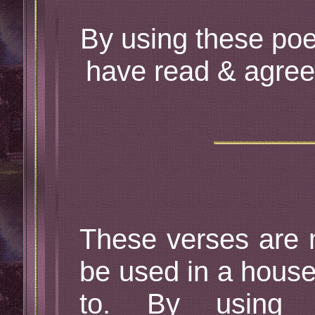
By using these poe
have read & agree
These verses are 
be used in a house
to. By using 