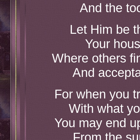
And the too
Let Him be t
Your hous
Where others fi
And accepta
For when you tr
With what yo
You may end up 
From the sur