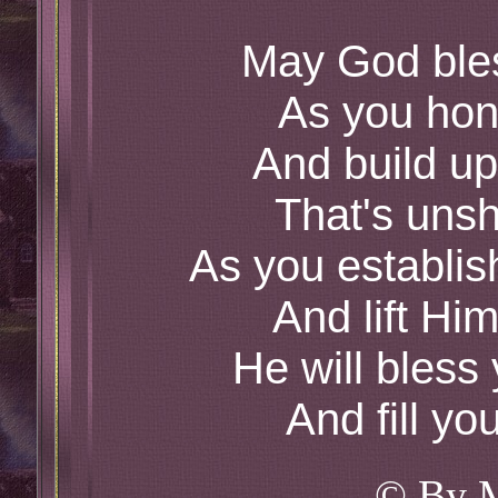
May God ble
As you hon
And build up
That's uns
As you establis
And lift Him
He will bless
And fill yo
© By 