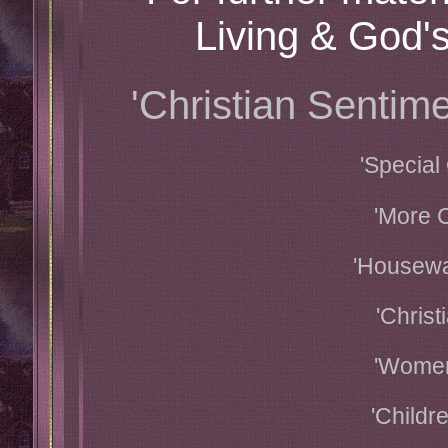
Living & God's
'Christian Senti
'Special
'More C
'Housewa
'Christ
'Women
'Childr