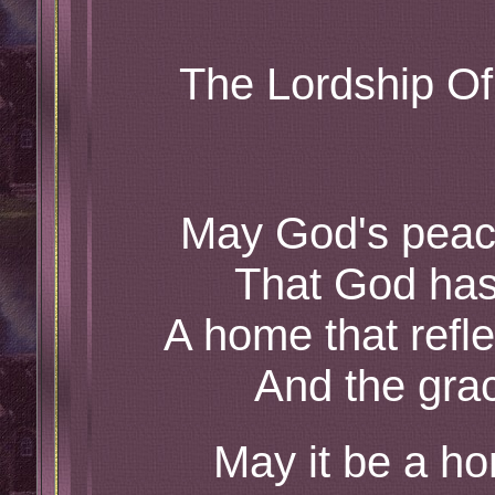
The Lordship Of
May God's peac
That God has
A home that refl
And the grac
May it be a h