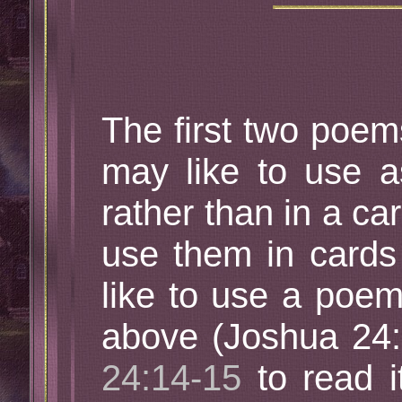
The first two poe
may like to use a
rather than in a ca
use them in cards 
like to use a poem
above (Joshua 24:
24:14-15
to read it