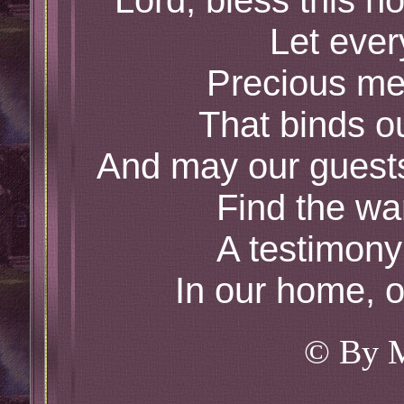
Lord, bless this h
Let ever
Precious me
That binds o
And may our guest
Find the wa
A testimony
In our home, ou
© By 