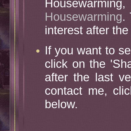
Housewarming, 
Housewarming
.
interest after th
If you want to se
click on the 'Sh
after the last v
contact me, cli
below.