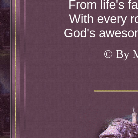
From life's f
With every r
God's awesom
© By 