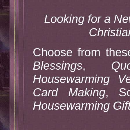
Looking for a 
Christi
Choose from the
Blessings
,
Qu
Housewarming Ve
Card Making
, Sc
Housewarming Gif