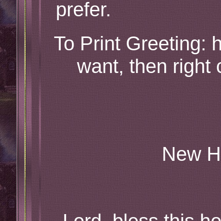
prefer.
To Print Greeting: h
want, then right 
New H