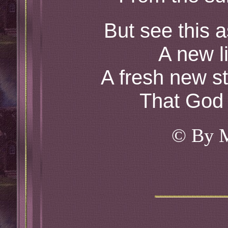
But see this 
A new li
A fresh new st
That God 
© By 