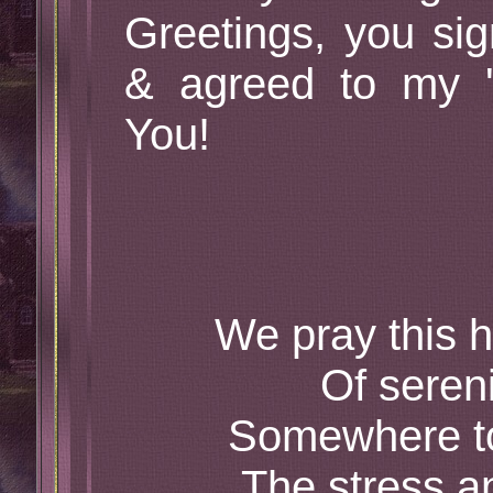
Greetings, you sig
& agreed to my 
You!
We pray this h
Of seren
Somewhere to
The stress a