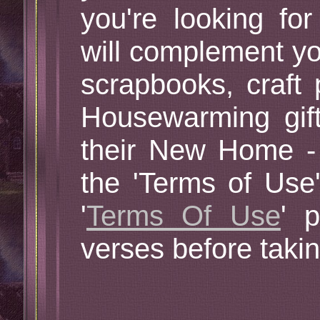
you're looking for
will complement yo
scrapbooks, craft 
Housewarming gif
their New Home -
the 'Terms of Use
'
Terms Of Use
' 
verses before taki