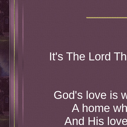
It's The Lord T
God's love is
A home whe
And His love