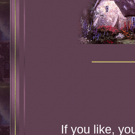
If you like, yo