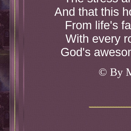
And that this h
From life's f
With every r
God's awesom
© By 