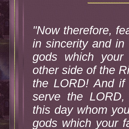
"Now therefore, f
in sincerity and in
gods which your 
other side of the R
the LORD! And if 
serve the LORD, 
this day whom you 
gods which your f