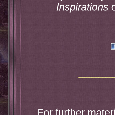
Inspirations
o
For further materi