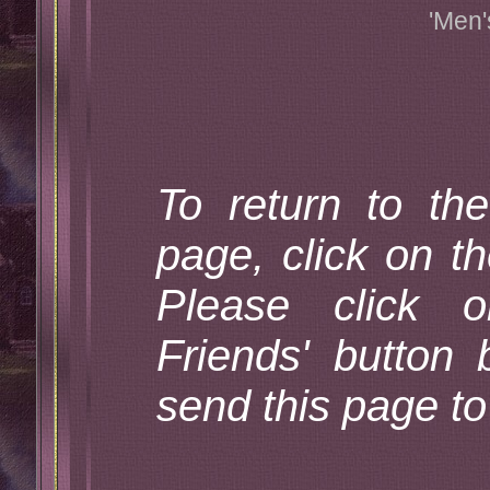
'Men'
To return to th
page, click on th
Please click 
Friends' button 
send this page to 