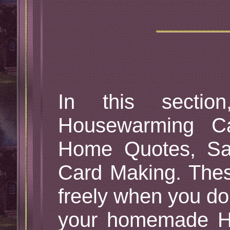
In this sectio
Housewarming C
Home Quotes, Sa
Card Making. Th
freely when you don
your homemade H