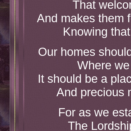
That welco
And makes them f
Knowing that
Our homes should
Where we 
It should be a pl
And precious
For as we est
The Lordship