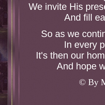
We invite His pre
And fill e
So as we continu
In every p
It's then our home
And hope we
© By 