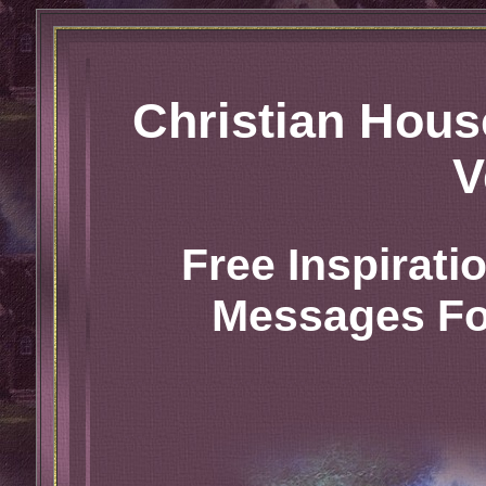
Christian Hou
V
Free Inspirat
Messages For