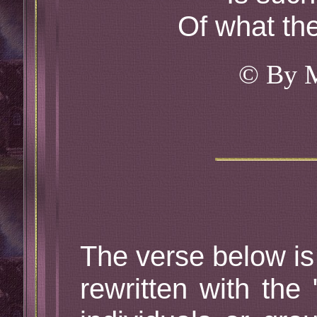
Of what th
© By 
The verse below is
rewritten with the