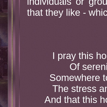
individuals or gr
that they like - whi
I pray this h
Of seren
Somewhere to
The stress a
And that this h