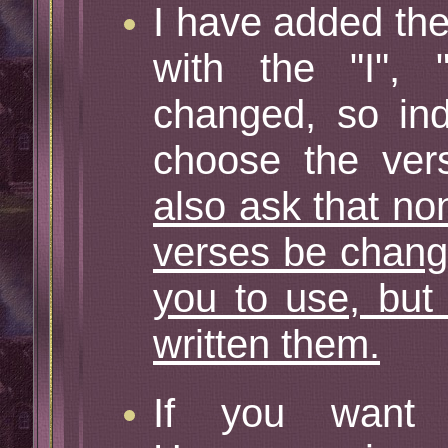
I have added the
with the "I",
changed, so ind
choose the vers
also ask that no
verses be change
you to use, but
written them.
If you want 