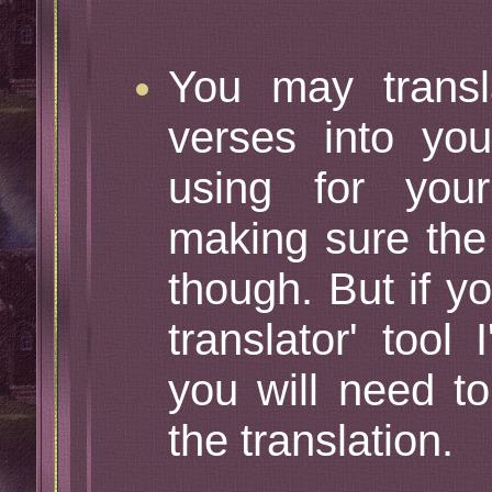
You may transl
verses into yo
using for yo
making sure the 
though. But if y
translator' tool
you will need t
the translation.