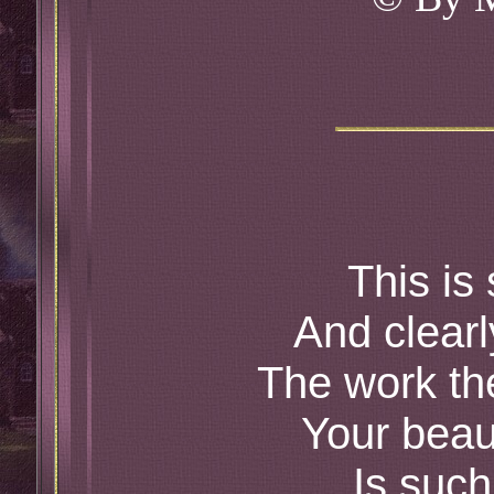
This is
And clear
The work th
Your beau
Is such