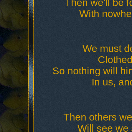
Then we'll be f
With nowher
We must dec
Clothed 
So nothing will h
In us, an
Then others we
Will see we s