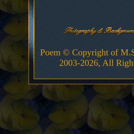
Poem © Copyright of M.
2003-2026, All Righ