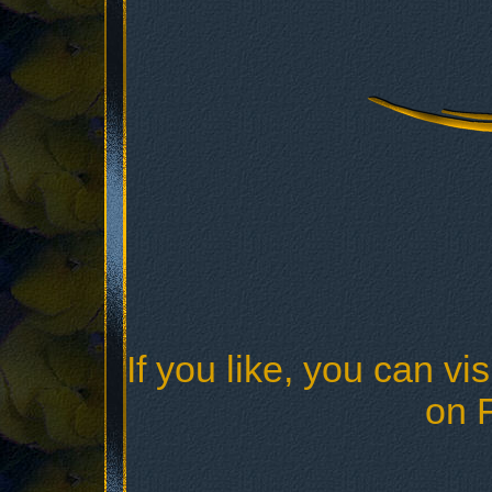
If you like, you can vis
on 