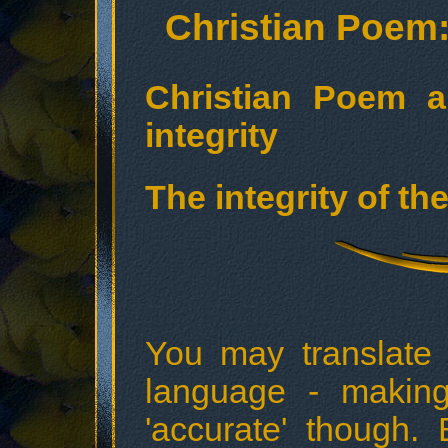
Christian Poem: 
Christian Poem a
integrity
The integrity of th
You may translate
language - making 
'accurate' though.