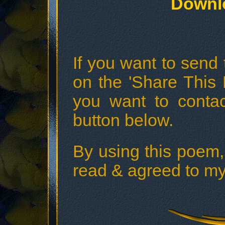
Downl
If you want to send t
on the 'Share This 
you want to conta
button below.
By using this poem,
read & agreed to my