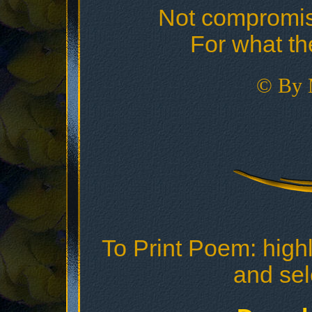
Not compromis
For what th
© By 
To Print Poem: highl
and sele