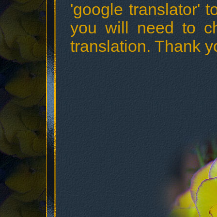
'google translator' t
you will need to c
translation. Thank y