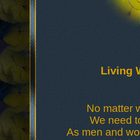
Living 
No matter w
We need t
As men and wom