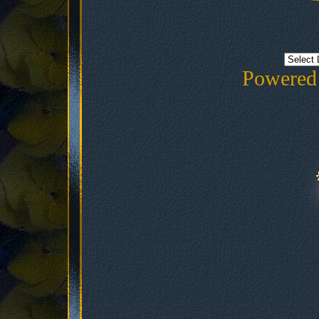
Powered