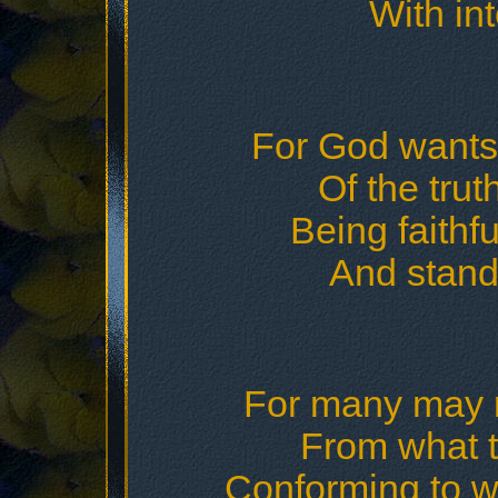
With int
For God wants u
Of the tru
Being faithful
And stand
For many may 
From what t
Conforming to w