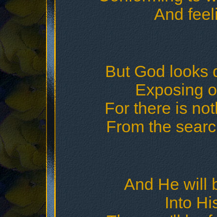
And feeli
But God looks d
Exposing o
For there is no
From the searc
And He will b
Into Hi