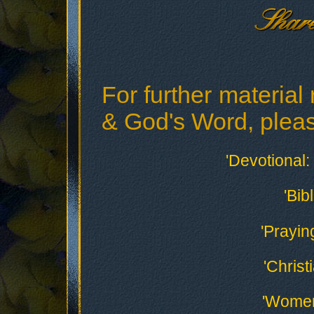
For further material 
& God's Word, please
'Devotional: 
'Bib
'Prayin
'Christ
'Women